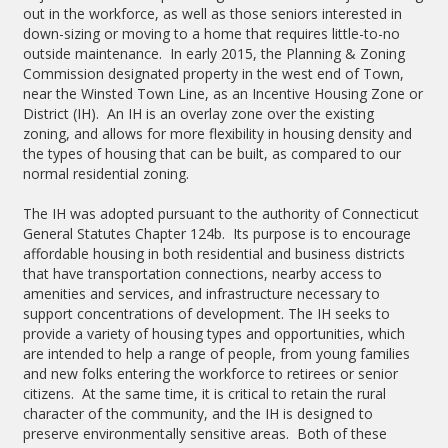
out in the workforce, as well as those seniors interested in
down-sizing or moving to a home that requires little-to-no
outside maintenance. In early 2015, the Planning & Zoning
Commission designated property in the west end of Town,
near the Winsted Town Line, as an Incentive Housing Zone or
District (IH). An IH is an overlay zone over the existing
zoning, and allows for more flexibility in housing density and
the types of housing that can be built, as compared to our
normal residential zoning.
The IH was adopted pursuant to the authority of Connecticut
General Statutes Chapter 124b. Its purpose is to encourage
affordable housing in both residential and business districts
that have transportation connections, nearby access to
amenities and services, and infrastructure necessary to
support concentrations of development. The IH seeks to
provide a variety of housing types and opportunities, which
are intended to help a range of people, from young families
and new folks entering the workforce to retirees or senior
citizens. At the same time, it is critical to retain the rural
character of the community, and the IH is designed to
preserve environmentally sensitive areas. Both of these