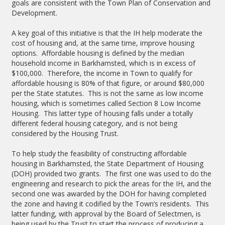
goals are consistent with the Town Plan of Conservation and
Development.
A key goal of this initiative is that the IH help moderate the
cost of housing and, at the same time, improve housing
options. Affordable housing is defined by the median
household income in Barkhamsted, which is in excess of
$100,000. Therefore, the income in Town to qualify for
affordable housing is 80% of that figure, or around $80,000
per the State statutes. This is not the same as low income
housing, which is sometimes called Section 8 Low Income
Housing. This latter type of housing falls under a totally
different federal housing category, and is not being
considered by the Housing Trust.
To help study the feasibility of constructing affordable
housing in Barkhamsted, the State Department of Housing
(DOH) provided two grants. The first one was used to do the
engineering and research to pick the areas for the IH, and the
second one was awarded by the DOH for having completed
the zone and having it codified by the Town’s residents. This
latter funding, with approval by the Board of Selectmen, is
being used by the Trust to start the process of producing a