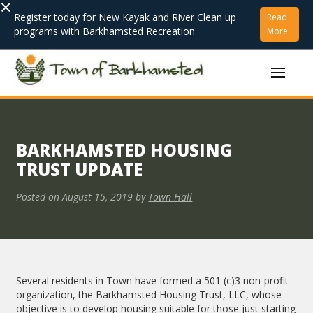
×
Register today for New Kayak and River Clean up
Read
programs with Barkhamsted Recreation
More
BARKHAMSTED HOUSING
TRUST UPDATE
Posted on
August 15, 2019
by
Town Hall
Several residents in Town have formed a 501 (c)3 non-profit
organization, the Barkhamsted Housing Trust, LLC, whose
objective is to develop housing suitable for those just starting