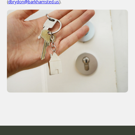
(
dbrydon@barkhamsted.us
).