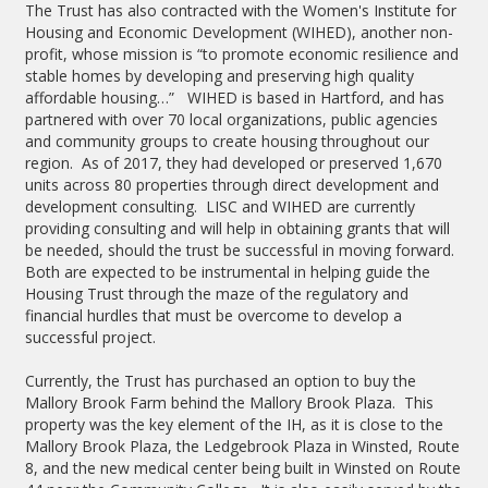
The Trust has also contracted with the Women's Institute for
Housing and Economic Development (WIHED), another non-
profit, whose mission is “to promote economic resilience and
stable homes by developing and preserving high quality
affordable housing…” WIHED is based in Hartford, and has
partnered with over 70 local organizations, public agencies
and community groups to create housing throughout our
region. As of 2017, they had developed or preserved 1,670
units across 80 properties through direct development and
development consulting. LISC and WIHED are currently
providing consulting and will help in obtaining grants that will
be needed, should the trust be successful in moving forward.
Both are expected to be instrumental in helping guide the
Housing Trust through the maze of the regulatory and
financial hurdles that must be overcome to develop a
successful project.
Currently, the Trust has purchased an option to buy the
Mallory Brook Farm behind the Mallory Brook Plaza. This
property was the key element of the IH, as it is close to the
Mallory Brook Plaza, the Ledgebrook Plaza in Winsted, Route
8, and the new medical center being built in Winsted on Route