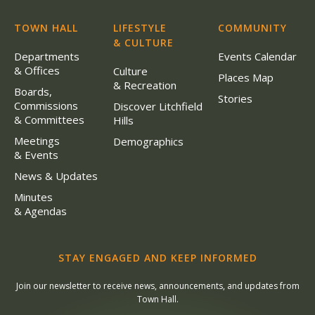
TOWN HALL
LIFESTYLE
COMMUNITY
& CULTURE
Departments
Events Calendar
& Offices
Culture
Places Map
& Recreation
Boards,
Stories
Commissions
Discover Litchfield
& Committees
Hills
Meetings
Demographics
& Events
News & Updates
Minutes
& Agendas
STAY ENGAGED AND KEEP INFORMED
Join our newsletter to receive news, announcements, and updates from
Town Hall.