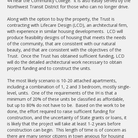
44 near the Community College. It is also easily served by the
Northwest Transit District for those who can no longer drive.
Along with the option to buy the property, the Trust is
contracting with Lifecare Design (LCD), an architectural firm,
with experience in similar housing developments. LCD will
produce feasibility designs of housing that meets the needs
of the community, that are consistent with our natural
beauty, and that are consistent with the objectives of the
Trust. Once the Trust has obtained sufficient funding, LCD
will do the detailed architectural work necessary to obtain
project funding and to construct the units.
The most likely scenario is 10-20 attached apartments,
including a combination of 1, 2 and 3 bedroom, mostly single-
level, units. One of the requirements of the IH is that a
minimum of 20% of these units be classified as affordable,
but up to 80% do not have to be. Based on the work to be
done, the effort required to raise sufficient funding for
construction, and the uncertainty of State grants or loans, it
is likely that the project will take at least 1-2 years before
construction can begin. This length of time is of concern as
there are many senior citizens in town anxious for housing