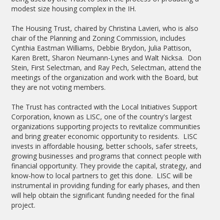
modest size housing complex in the IH.
The Housing Trust, chaired by Christina Lavieri, who is also
chair of the Planning and Zoning Commission, includes
Cynthia Eastman Williams, Debbie Brydon, Julia Pattison,
Karen Brett, Sharon Neumann-Lynes and Walt Nicksa. Don
Stein, First Selectman, and Ray Pech, Selectman, attend the
meetings of the organization and work with the Board, but
they are not voting members.
The Trust has contracted with the Local Initiatives Support
Corporation, known as LISC, one of the country's largest
organizations supporting projects to revitalize communities
and bring greater economic opportunity to residents. LISC
invests in affordable housing, better schools, safer streets,
growing businesses and programs that connect people with
financial opportunity. They provide the capital, strategy, and
know-how to local partners to get this done. LISC will be
instrumental in providing funding for early phases, and then
will help obtain the significant funding needed for the final
project.