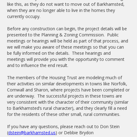
like this, as they do not want to move out of Barkhamsted,
when they are no longer able to live in the homes they
currently occupy.
Before any construction can begin, the project details will be
presented to the Planning & Zoning Commission. Public
meetings or hearings will be held as part of that process, and
we will make you aware of these meetings so that you can
be fully informed on the details. These hearings and
meetings will provide you with the opportunity to comment
and to influence the end result.
The members of the Housing Trust are modeling much of
their activities on similar developments in towns like Norfolk,
Cornwall and Sharon, where projects have been completed or
are underway. The successful projects in these towns are
very consistent with the character of their community (similar
to Barkhamsted’s rural character), and they clearly fill a need
for the residents of these other small, rural communities.
If you have any questions, please reach out to Don Stein
(
dstein@barkhamsted.us
) or Debbie Brydon