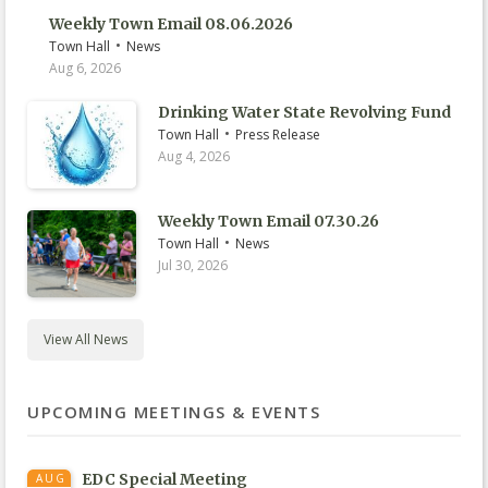
Weekly Town Email 08.06.2026
•
Town Hall
News
Aug 6, 2026
Drinking Water State Revolving Fund
•
Town Hall
Press Release
Aug 4, 2026
Weekly Town Email 07.30.26
•
Town Hall
News
Jul 30, 2026
View All News
UPCOMING MEETINGS & EVENTS
EDC Special Meeting
AUG