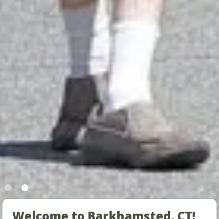
Welcome to Barkhamsted, CT!