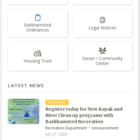
Barkhamsted
Legal Notices
Ordinances
Senior / Community
Housing Trust
Center
LATEST NEWS
FEATURED
Register today for New Kayak and
River Clean up programs with
Barkhamsted Recreation
•
Recreation Department
Announcement
July 27, 2026