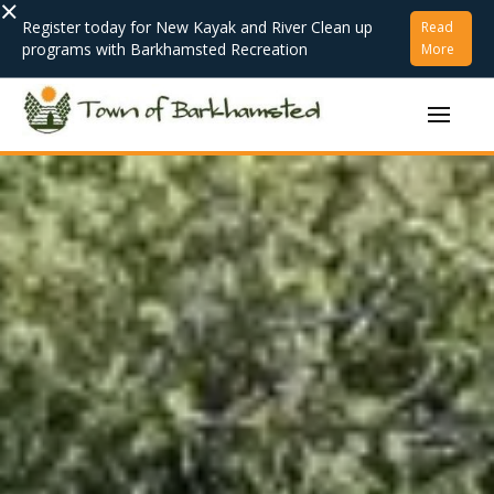
×
Register today for New Kayak and River Clean up
Read
programs with Barkhamsted Recreation
More