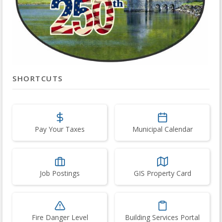
SHORTCUTS
Pay Your Taxes
Municipal Calendar
Job Postings
GIS Property Card
Fire Danger Level
Building Services Portal