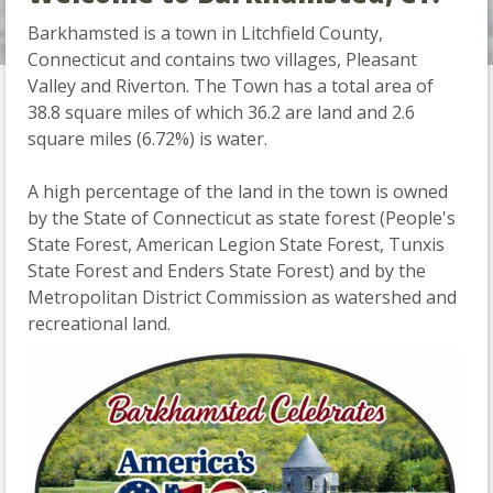
Barkhamsted is a town in Litchfield County,
Connecticut and contains two villages, Pleasant
Slide 2 of 2.
Valley and Riverton. The Town has a total area of
38.8 square miles of which 36.2 are land and 2.6
square miles (6.72%) is water.
A high percentage of the land in the town is owned
by the State of Connecticut as state forest (People's
State Forest, American Legion State Forest, Tunxis
State Forest and Enders State Forest) and by the
Metropolitan District Commission as watershed and
recreational land.