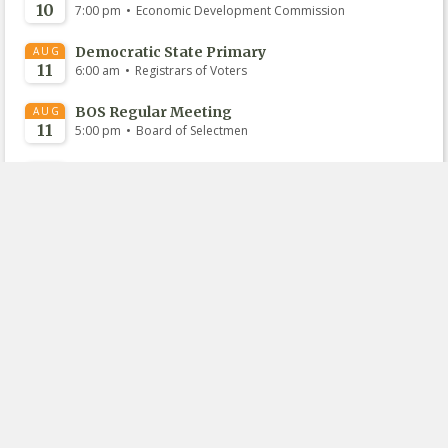
10
•
7:00 pm
Economic Development Commission
Democratic State Primary
AUG
11
•
6:00 am
Registrars of Voters
BOS Regular Meeting
AUG
11
•
5:00 pm
Board of Selectmen
PZC Regular Meeting
AUG
13
•
7:00 pm
Planning and Zoning Commission
BOF Regular Meeting
AUG
18
•
7:00 pm
Board of Finance
View All Upcoming
View Recently Held