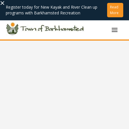
×
Register today for New Kayak and River Clean up
Read
programs with Barkhamsted Recreation
More