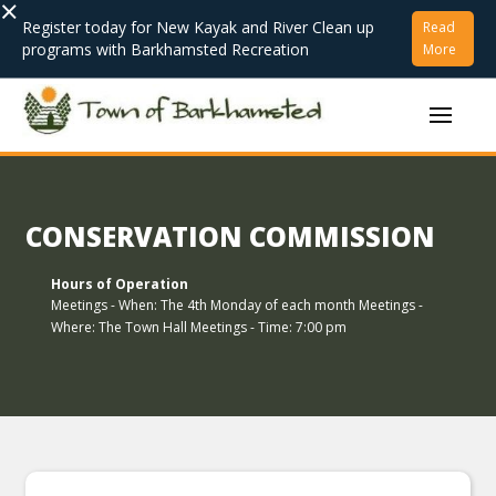
×
Register today for New Kayak and River Clean up
Read
programs with Barkhamsted Recreation
More
CONSERVATION COMMISSION
Hours of Operation
Meetings - When: The 4th Monday of each month Meetings -
Where: The Town Hall Meetings - Time: 7:00 pm