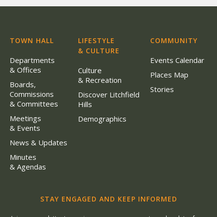
TOWN HALL
LIFESTYLE
COMMUNITY
& CULTURE
Departments
Events Calendar
& Offices
Culture
Places Map
& Recreation
Boards,
Stories
Commissions
Discover Litchfield
& Committees
Hills
Meetings
Demographics
& Events
News & Updates
Minutes
& Agendas
STAY ENGAGED AND KEEP INFORMED