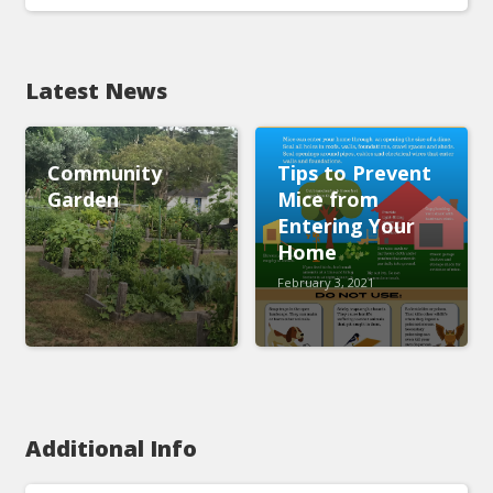
Latest News
Community
Tips to Prevent
Garden
Mice from
Entering Your
Home
February 3, 2021
Additional Info