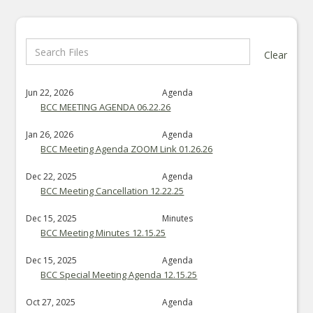
Clear
Jun 22, 2026
Agenda
BCC MEETING AGENDA 06.22.26
Jan 26, 2026
Agenda
BCC Meeting Agenda ZOOM Link 01.26.26
Dec 22, 2025
Agenda
BCC Meeting Cancellation 12.22.25
Dec 15, 2025
Minutes
BCC Meeting Minutes 12.15.25
Dec 15, 2025
Agenda
BCC Special Meeting Agenda 12.15.25
Oct 27, 2025
Agenda