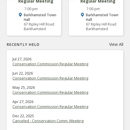
Regular Meeting
Regular Meeting
7:00 pm
7:00 pm
Barkhamsted Town
Barkhamsted Town
Hall
Hall
67 Ripley Hill Road
67 Ripley Hill Road
Barkhamsted
Barkhamsted
View All
RECENTLY HELD
Jul 27, 2026
Conservation Commission Regular Meeting
Jun 22, 2026
Conservation Commission Regular Meeting
May 25, 2026
Conservation Commission Regular Meeting
Apr 27, 2026
Conservation Commission Regular Meeting
Dec 22, 2025
Canceled - Conservation Comm. Meeting