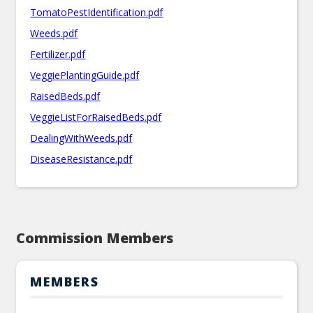
TomatoPestIdentification.pdf
Weeds.pdf
Fertilizer.pdf
VeggiePlantingGuide.pdf
RaisedBeds.pdf
VeggieListForRaisedBeds.pdf
DealingWithWeeds.pdf
DiseaseResistance.pdf
Commission Members
MEMBERS