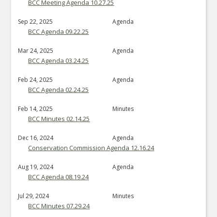
BCC Meeting Agenda 10.27.25
Sep 22, 2025
Agenda
BCC Agenda 09.22.25
Mar 24, 2025
Agenda
BCC Agenda 03.24.25
Feb 24, 2025
Agenda
BCC Agenda 02.24.25
Feb 14, 2025
Minutes
BCC Minutes 02.14.25
Dec 16, 2024
Agenda
Conservation Commission Agenda 12.16.24
Aug 19, 2024
Agenda
BCC Agenda 08.19.24
Jul 29, 2024
Minutes
BCC Minutes 07.29.24