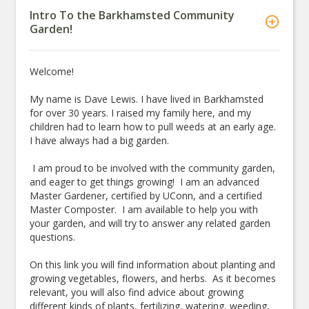
Intro To the Barkhamsted Community
Garden!
Welcome!
My name is Dave Lewis. I have lived in Barkhamsted
for over 30 years. I raised my family here, and my
children had to learn how to pull weeds at an early age.
I have always had a big garden.
I am proud to be involved with the community garden,
and eager to get things growing! I am an advanced
Master Gardener, certified by UConn, and a certified
Master Composter. I am available to help you with
your garden, and will try to answer any related garden
questions.
On this link you will find information about planting and
growing vegetables, flowers, and herbs. As it becomes
relevant, you will also find advice about growing
different kinds of plants, fertilizing, watering, weeding,