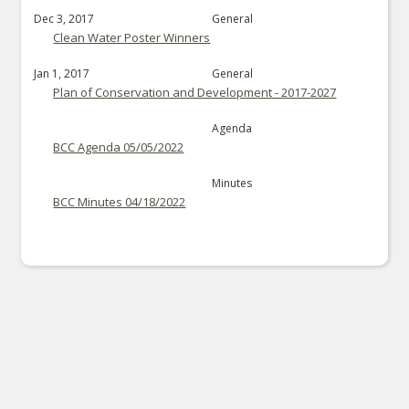
Dec 3, 2017
General
Clean Water Poster Winners
Jan 1, 2017
General
Plan of Conservation and Development - 2017-2027
Agenda
BCC Agenda 05/05/2022
Minutes
BCC Minutes 04/18/2022