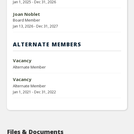
Jan 1, 2025
-
Dec 31, 2026
Joan Noblet
Board Member
Jan 13, 2026
-
Dec 31, 2027
ALTERNATE MEMBERS
Vacancy
Alternate Member
Vacancy
Alternate Member
Jan 1, 2021
-
Dec 31, 2022
Files & Documents