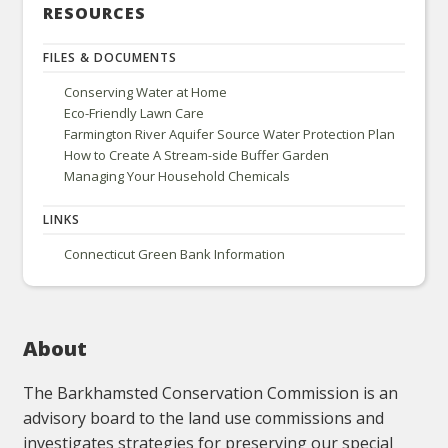
RESOURCES
FILES & DOCUMENTS
Conserving Water at Home
Eco-Friendly Lawn Care
Farmington River Aquifer Source Water Protection Plan
How to Create A Stream-side Buffer Garden
Managing Your Household Chemicals
LINKS
Connecticut Green Bank Information
About
The Barkhamsted Conservation Commission is an
advisory board to the land use commissions and
investigates strategies for preserving our special