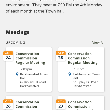
environment. They meet at 7:00 PM the 4th Monday
of each month at the Town hall.
Meetings
View All
UPCOMING
AUG
Conservation
SEP
Conservation
24
28
Commission
Commission
Regular Meeting
Regular Meeting
7:00 pm
7:00 pm
Barkhamsted Town
Barkhamsted Town
Hall
Hall
67 Ripley Hill Road
67 Ripley Hill Road
Barkhamsted
Barkhamsted
OCT
Conservation
NOV
Conservation
26
23
Commission
Commission