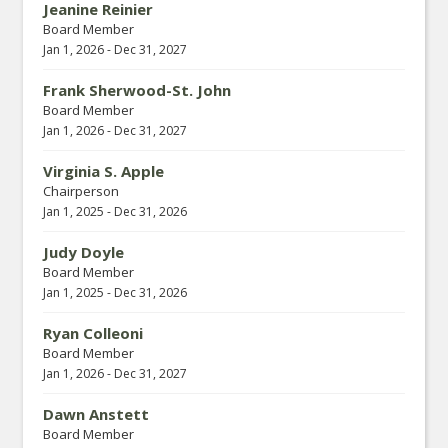
Jeanine Reinier
Board Member
Jan 1, 2026
-
Dec 31, 2027
Frank Sherwood-St. John
Board Member
Jan 1, 2026
-
Dec 31, 2027
Virginia S. Apple
Chairperson
Jan 1, 2025
-
Dec 31, 2026
Judy Doyle
Board Member
Jan 1, 2025
-
Dec 31, 2026
Ryan Colleoni
Board Member
Jan 1, 2026
-
Dec 31, 2027
Dawn Anstett
Board Member