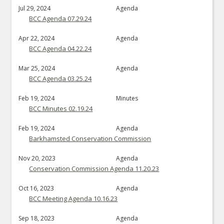
Jul 29, 2024
Agenda
BCC Agenda 07.29.24
Apr 22, 2024
Agenda
BCC Agenda 04.22.24
Mar 25, 2024
Agenda
BCC Agenda 03.25.24
Feb 19, 2024
Minutes
BCC Minutes 02.19.24
Feb 19, 2024
Agenda
Barkhamsted Conservation Commission
Nov 20, 2023
Agenda
Conservation Commission Agenda 11.20.23
Oct 16, 2023
Agenda
BCC Meeting Agenda 10.16.23
Sep 18, 2023
Agenda