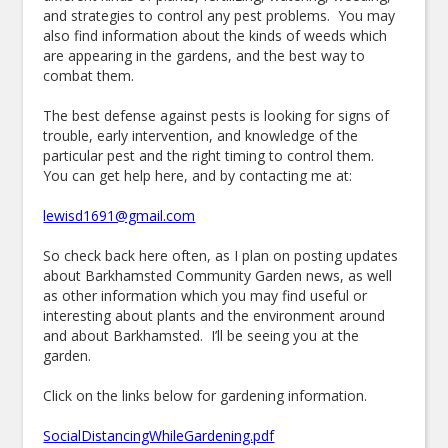
and strategies to control any pest problems. You may
also find information about the kinds of weeds which
are appearing in the gardens, and the best way to
combat them.
The best defense against pests is looking for signs of
trouble, early intervention, and knowledge of the
particular pest and the right timing to control them.
You can get help here, and by contacting me at:
lewisd1691@gmail.com
So check back here often, as I plan on posting updates
about Barkhamsted Community Garden news, as well
as other information which you may find useful or
interesting about plants and the environment around
and about Barkhamsted. I’ll be seeing you at the
garden.
Click on the links below for gardening information.
SocialDistancingWhileGardening.pdf