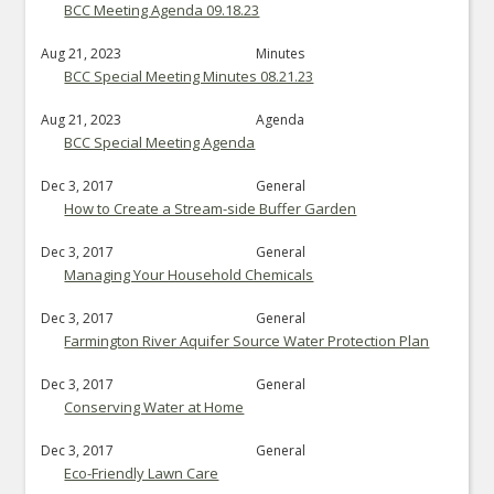
BCC Meeting Agenda 09.18.23
Aug 21, 2023
Minutes
BCC Special Meeting Minutes 08.21.23
Aug 21, 2023
Agenda
BCC Special Meeting Agenda
Dec 3, 2017
General
How to Create a Stream-side Buffer Garden
Dec 3, 2017
General
Managing Your Household Chemicals
Dec 3, 2017
General
Farmington River Aquifer Source Water Protection Plan
Dec 3, 2017
General
Conserving Water at Home
Dec 3, 2017
General
Eco-Friendly Lawn Care