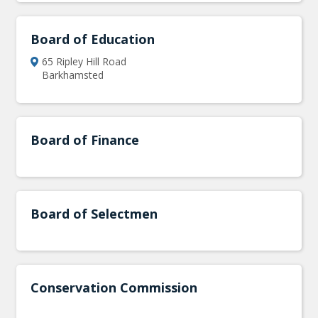
Board of Education
65 Ripley Hill Road
Barkhamsted
Board of Finance
Board of Selectmen
Conservation Commission