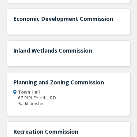
Economic Development Commission
Inland Wetlands Commission
Planning and Zoning Commission
Town Hall
67 RIPLEY HILL RD
Barkhamsted
Recreation Commission