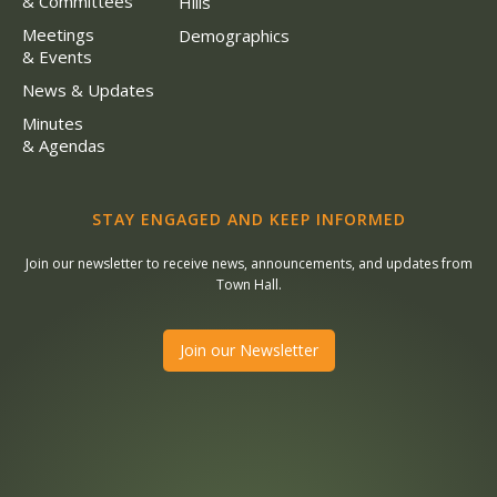
& Committees
Hills
Meetings
Demographics
& Events
News & Updates
Minutes
& Agendas
STAY ENGAGED AND KEEP INFORMED
Join our newsletter to receive news, announcements, and updates from
Town Hall.
Join our Newsletter