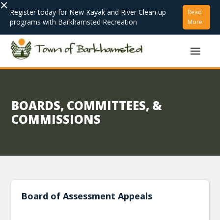
×
Register today for New Kayak and River Clean up
Read
programs with Barkhamsted Recreation
More
BOARDS, COMMITTEES, &
COMMISSIONS
Board of Assessment Appeals