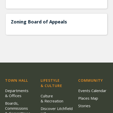
Zoning Board of Appeals
TOWN HALL
LIFESTYLE
COMMUNITY
& CULTURE
Departments
Events Calendar
& Offices
Culture
Places Map
& Recreation
Boards,
Stories
Commissions
Discover Litchfield