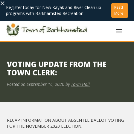
×
Register today for New Kayak and River Clean up
Read
programs with Barkhamsted Recreation
More
VOTING UPDATE FROM THE
TOWN CLERK:
Posted on
September 16, 2020
by
Town Hall
RECAP INFORMATION ABOUT ABSENTEE BALLOT VOTING
FOR THE NOVEMBER 2020 ELECTION.