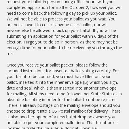
request your ballot in person during office hours with your
completed application form after October 2, however you will
need to come back the following day to pick up your ballot.
We will not be able to process your ballot as you wait. You
are not allowed to collect anyone else’s ballot, nor will
anyone else be allowed to pick up your ballot. If you will be
submitting an application for your ballot within 6 days of the
election, I urge you to do so in person, as there may not be
enough time for your ballot to be received by you through the
mail.
Once you receive your ballot packet, please follow the
included instructions for absentee ballot voting carefully. For
your ballot to be counted, you must have filled out your
ballot, inserted it into the inner envelope (B) which you sign,
date and seal, which is then inserted into another envelope
for mailing. All steps need to be followed per State Statutes in
absentee balloting in order for the ballot to not be rejected.
There is already postage on the mailing envelope should you
choose to drop it into a US Postal mailbox for delivery. There
is also another option of a new ballot drop box where you
are able to put your completed ballot into. That ballot box is
located outside the lower level door at Town Hall. I