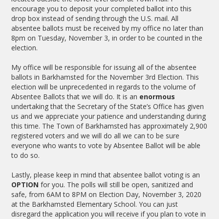
encourage you to deposit your completed ballot into this
drop box instead of sending through the U.S. mail. All
absentee ballots must be received by my office no later than
8pm on Tuesday, November 3, in order to be counted in the
election.
My office will be responsible for issuing all of the absentee
ballots in Barkhamsted for the November 3rd Election. This
election will be unprecedented in regards to the volume of
Absentee Ballots that we will do. It is an
enormous
undertaking that the Secretary of the State’s Office has given
us and we appreciate your patience and understanding during
this time. The Town of Barkhamsted has approximately 2,900
registered voters and we will do all we can to be sure
everyone who wants to vote by Absentee Ballot will be able
to do so.
Lastly, please keep in mind that absentee ballot voting is an
OPTION
for you. The polls will still be open, sanitized and
safe, from 6AM to 8PM on Election Day, November 3, 2020
at the Barkhamsted Elementary School. You can just
disregard the application you will receive if you plan to vote in