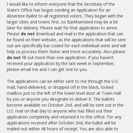
I would like to inform everyone that the Secretary of the
State’s Office has begun sending an Application for an
Absentee Ballot to all registered voters. They began with the
larger cities and towns first, so Barkhamsted may be a bit
later for delivery. Please wait for that application to arrive.
Please
do not
download and mail in the application that can
be found on their website, as the applications that will be sent
out are specifically bar-coded for each individual voter and will
help us process them faster and more accurately. Also please
do not
fill out more than one application. If you haven’t
received your application by the last week in September,
please email me and I can get one to you.
The applications
can be either sent to me through the U.S.
mail, hand-delivered, or dropped off in the black, locked
mailbox just to the left of the lower level door at Town Hall
by you or anyone you designate to deliver it. The ballots
become available on October 2nd, and will be sent out in the
U.S. mail on that day to anyone who has filled out their
application completely and returned it to this office. For any
applications received after October 2nd, the ballot will be
mailed out within 48 hours of receipt. You are also able to