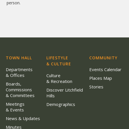
person.
TOWN HALL
LIFESTYLE
COMMUNITY
& CULTURE
Departments
Events Calendar
& Offices
Culture
Places Map
& Recreation
Boards,
Stories
Commissions
Discover Litchfield
& Committees
Hills
Meetings
Demographics
& Events
News & Updates
Minutes