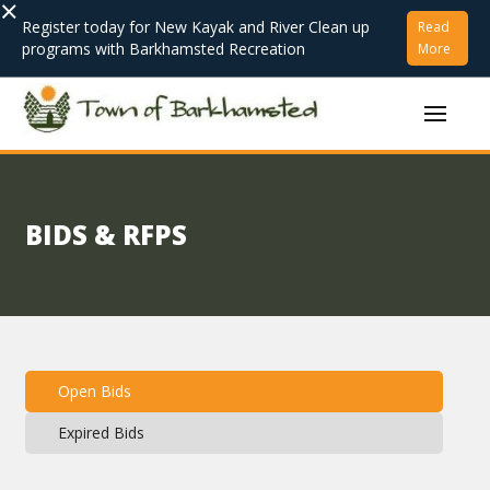
×
Register today for New Kayak and River Clean up
Read
programs with Barkhamsted Recreation
More
BIDS & RFPS
Open Bids
Expired Bids