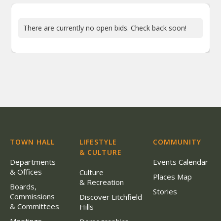
There are currently no open bids. Check back soon!
TOWN HALL
LIFESTYLE
COMMUNITY
& CULTURE
Departments
Events Calendar
& Offices
Culture
Places Map
& Recreation
Boards,
Stories
Commissions
Discover Litchfield
& Committees
Hills