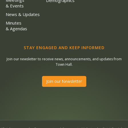
Meetings
Demographics
& Events
News & Updates
Minutes
& Agendas
STAY ENGAGED AND KEEP INFORMED
Join our newsletter to receive news, announcements, and updates from
Town Hall.
Join our Newsletter