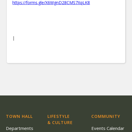
https://forms.gle/X6WgnD28CMS7XqLK8
|
TOWN HALL
LIFESTYLE
COMMUNITY
& CULTURE
Departments
Events Calendar