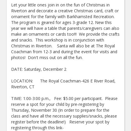
Let your little ones join in on the fun of Christmas in
Riverton and decorate a creative Christmas card, craft or
ornament for the family with Barkhamsted Recreation.
The program is geared for ages 3-grade 12. New this
year we will have a table that parents/caregivers can also
make an ornaments or cards too!!! We provide the crafts
and snacks. This workshop is in conjunction with
Christmas in Riverton. Santa will also be at The Royal
Coachman from 12-3 and during the event for visits and
photos! Don't miss out on all the fun.
DATE: Saturday, December 2
LOCATION: The Royal Coachman-426 E River Road,
Riverton, CT
TIME: 1:00-3:00 p.m., Fee: $5.00 per participant. Please
reserve a spot for your child by pre-registering by
Thursday, November 30 (In order to prepare for the
class and have all the necessary supplies/snacks, please
register before the deadline!) Reserve your spot by
registering through this link-