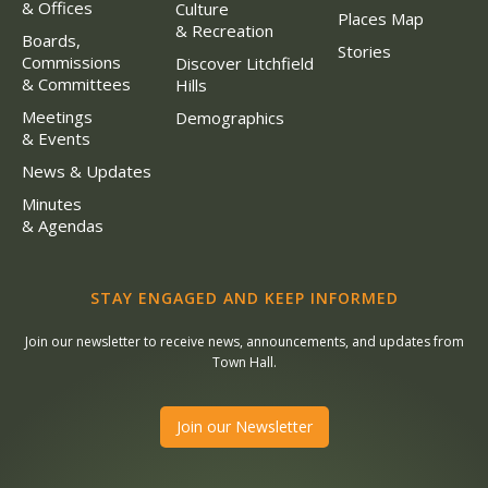
& Offices
Culture
Places Map
& Recreation
Boards,
Stories
Commissions
Discover Litchfield
& Committees
Hills
Meetings
Demographics
& Events
News & Updates
Minutes
& Agendas
STAY ENGAGED AND KEEP INFORMED
Join our newsletter to receive news, announcements, and updates from
Town Hall.
Join our Newsletter