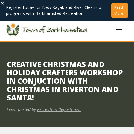
×
Register today for New Kayak and River Clean up
Read
programs with Barkhamsted Recreation
More
CREATIVE CHRISTMAS AND
HOLIDAY CRAFTERS WORKSHOP
IN CONJUCTION WITH
CHRISTMAS IN RIVERTON AND
SANTA!
Event posted by
Recreation Department