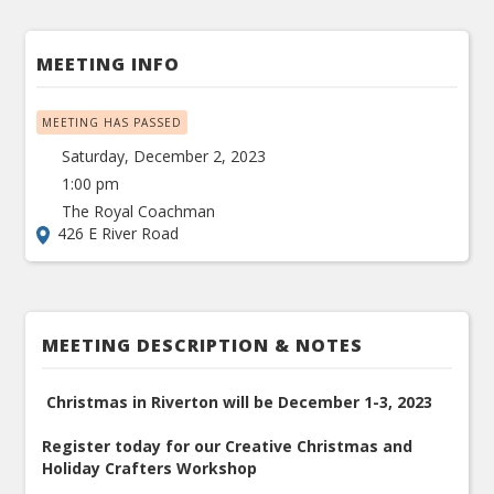
MEETING INFO
MEETING HAS PASSED
Saturday, December 2, 2023
1:00 pm
The Royal Coachman
426 E River Road
MEETING DESCRIPTION & NOTES
Christmas in Riverton will be December 1-3, 2023
Register today for our Creative Christmas and
Holiday Crafters Workshop