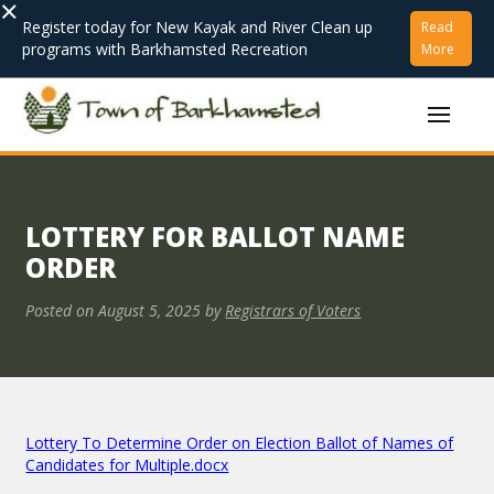
×
Register today for New Kayak and River Clean up
Read
programs with Barkhamsted Recreation
More
LOTTERY FOR BALLOT NAME
ORDER
Posted on
August 5, 2025
by
Registrars of Voters
Lottery To Determine Order on Election Ballot of Names of
Candidates for Multiple.docx