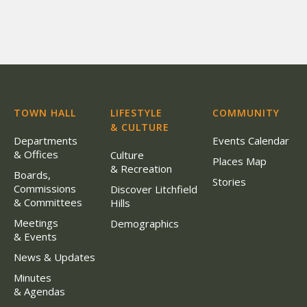
TOWN HALL
LIFESTYLE
COMMUNITY
& CULTURE
Departments
Events Calendar
& Offices
Culture
Places Map
& Recreation
Boards,
Stories
Commissions
Discover Litchfield
& Committees
Hills
Meetings
Demographics
& Events
News & Updates
Minutes
& Agendas