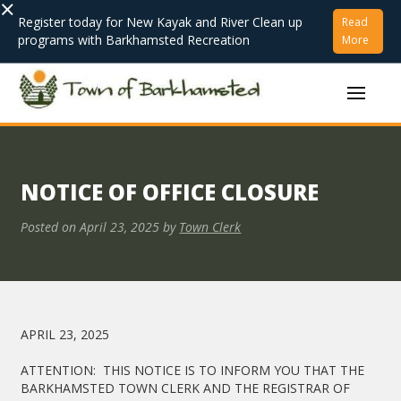
×
Register today for New Kayak and River Clean up
Read
programs with Barkhamsted Recreation
More
NOTICE OF OFFICE CLOSURE
Posted on
April 23, 2025
by
Town Clerk
APRIL 23, 2025
ATTENTION: THIS NOTICE IS TO INFORM YOU THAT THE
BARKHAMSTED TOWN CLERK AND THE REGISTRAR OF