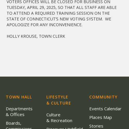
VOTERS OFFICES WILL BE CLOSED FOR BUSINESS ON
TUESDAY, APRIL 29, 2025, SO THAT ALL STAFF ARE ABLE
TO ATTEND A REQUIRED TRAINING SESSION ON THE
STATE OF CONNECTICUT’S NEW VOTING SYSTEM. WE
APOLOGIZE FOR ANY INCONVENIENCE.
HOLLY KROUSE, TOWN CLERK
TOWN HALL
LIFESTYLE
COMMUNITY
& CULTURE
Departments
Events Calendar
& Offices
Culture
Places Map
& Recreation
Boards,
Stories
Commissions