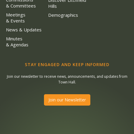
Discover Litchfield
& Committees
Hills
Meetings
Demographics
& Events
News & Updates
Minutes
& Agendas
STAY ENGAGED AND KEEP INFORMED
Join our newsletter to receive news, announcements, and updates from
Town Hall.
Join our Newsletter