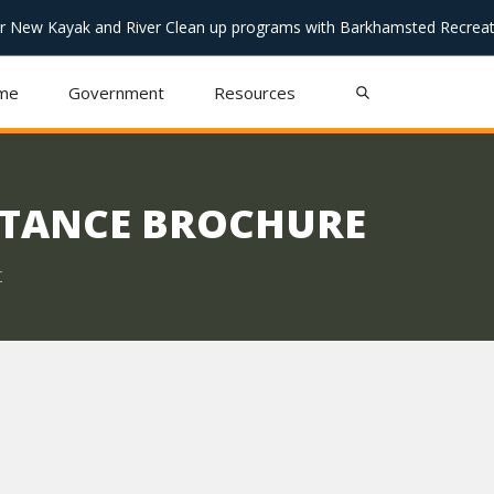
or New Kayak and River Clean up programs with Barkhamsted Recreat
me
Government
Resources
STANCE BROCHURE
r