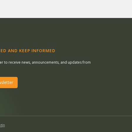
ED AND KEEP INFORMED
ter to receive news, announcements, and updates from
sletter
gin