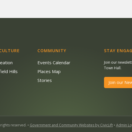
 CULTURE
COMMUNITY
STAY ENGAG
reation
Events Calendar
Join our newslet
Town Hall.
ield Hills
Places Map
s
Stories
Join our New
 rights reserved. •
Government and Community Websites by CivicLift
•
Admin Lo