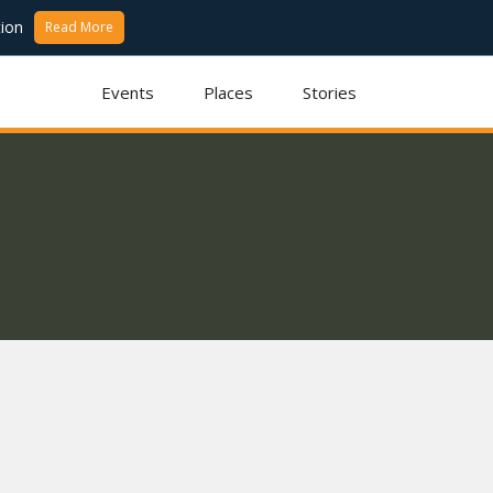
ion
Read More
Events
Places
Stories