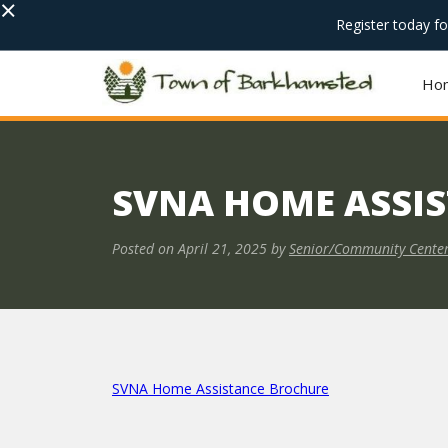
×
Register today f
Ho
SVNA HOME ASSI
Posted on
April 21, 2025
by
Senior/Community Cente
SVNA Home Assistance Brochure