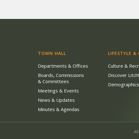
TOWN HALL
LIFESTYLE &
Departments & Offices
Culture & Rec
Boards, Commissions
Discover Litchf
& Committees
Demographic
Meetings & Events
News & Updates
Minutes & Agendas
All