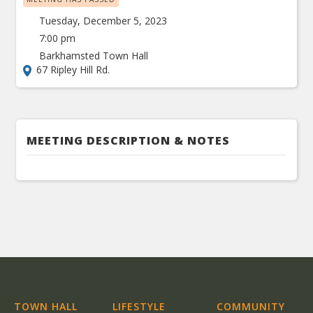
Tuesday, December 5, 2023
7:00 pm
Barkhamsted Town Hall
67 Ripley Hill Rd.
MEETING DESCRIPTION & NOTES
TOWN HALL
LIFESTYLE
COMMUNITY