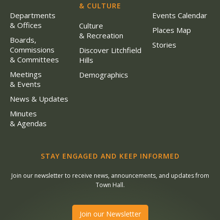
& CULTURE
Departments
Events Calendar
& Offices
Culture
Places Map
& Recreation
Boards,
Stories
Commissions
Discover Litchfield
& Committees
Hills
Meetings
Demographics
& Events
News & Updates
Minutes
& Agendas
STAY ENGAGED AND KEEP INFORMED
Join our newsletter to receive news, announcements, and updates from
Town Hall.
Join our Newsletter