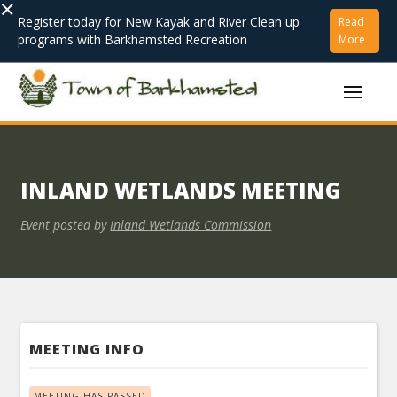
×
Register today for New Kayak and River Clean up
Read
programs with Barkhamsted Recreation
More
INLAND WETLANDS MEETING
Event posted by
Inland Wetlands Commission
MEETING INFO
MEETING HAS PASSED