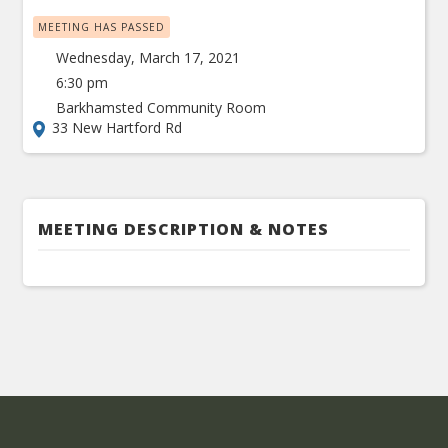
MEETING HAS PASSED
Wednesday, March 17, 2021
6:30 pm
Barkhamsted Community Room
33 New Hartford Rd
MEETING DESCRIPTION & NOTES