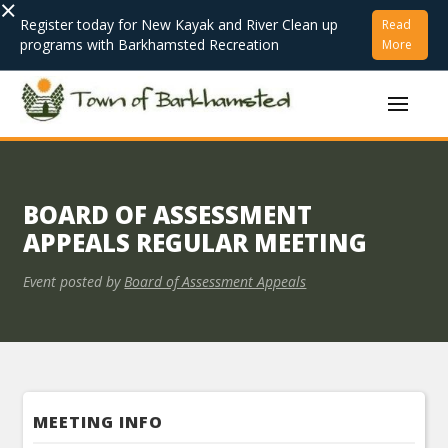
×
Register today for New Kayak and River Clean up
Read
programs with Barkhamsted Recreation
More
BOARD OF ASSESSMENT
APPEALS REGULAR MEETING
Event posted by
Board of Assessment Appeals
MEETING INFO