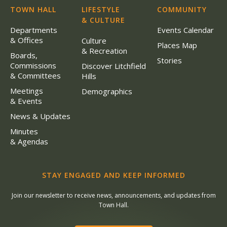
TOWN HALL
LIFESTYLE
COMMUNITY
& CULTURE
Departments
Events Calendar
& Offices
Culture
Places Map
& Recreation
Boards,
Stories
Commissions
Discover Litchfield
& Committees
Hills
Meetings
Demographics
& Events
News & Updates
Minutes
& Agendas
STAY ENGAGED AND KEEP INFORMED
Join our newsletter to receive news, announcements, and updates from
Town Hall.