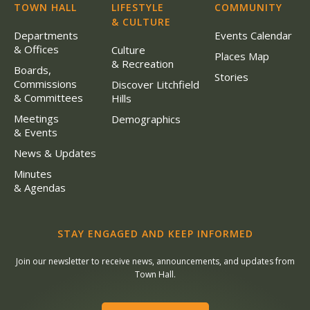
TOWN HALL
LIFESTYLE
COMMUNITY
& CULTURE
Departments
Events Calendar
& Offices
Culture
Places Map
& Recreation
Boards,
Stories
Commissions
Discover Litchfield
& Committees
Hills
Meetings
Demographics
& Events
News & Updates
Minutes
& Agendas
STAY ENGAGED AND KEEP INFORMED
Join our newsletter to receive news, announcements, and updates from
Town Hall.