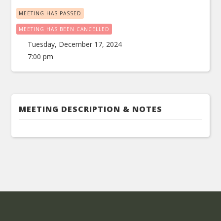
MEETING HAS PASSED
MEETING HAS BEEN CANCELLED
Tuesday, December 17, 2024
7:00 pm
MEETING DESCRIPTION & NOTES