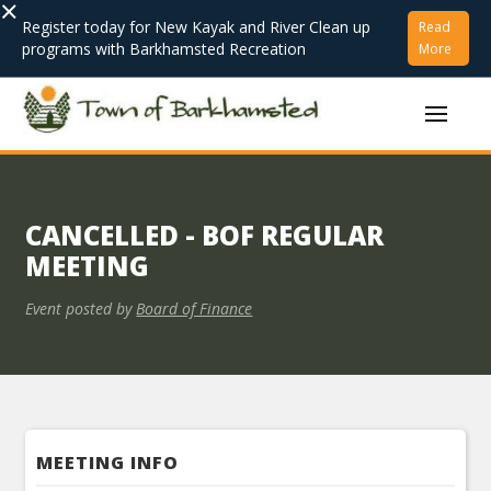
×
Register today for New Kayak and River Clean up
Read
programs with Barkhamsted Recreation
More
CANCELLED - BOF REGULAR
MEETING
Event posted by
Board of Finance
MEETING INFO