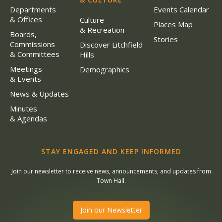
Departments
Events Calendar
& Offices
Culture
Places Map
& Recreation
Boards,
Stories
Commissions
Discover Litchfield
& Committees
Hills
Meetings
Demographics
& Events
News & Updates
Minutes
& Agendas
STAY ENGAGED AND KEEP INFORMED
Join our newsletter to receive news, announcements, and updates from
Town Hall.
Join our Newsletter