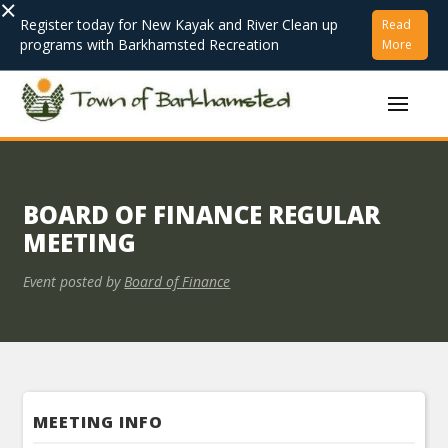
×
Register today for New Kayak and River Clean up
Read
programs with Barkhamsted Recreation
More
BOARD OF FINANCE REGULAR
MEETING
Event posted by
Board of Finance
MEETING INFO