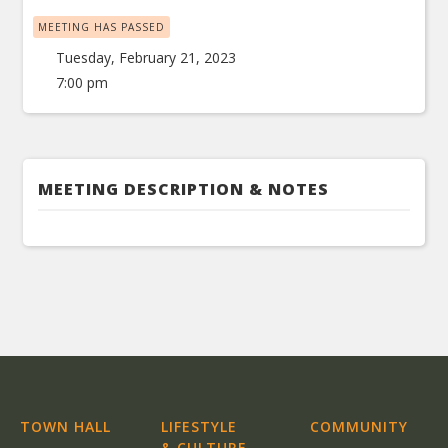
MEETING HAS PASSED
Tuesday, February 21, 2023
7:00 pm
MEETING DESCRIPTION & NOTES
TOWN HALL
LIFESTYLE
COMMUNITY
& CULTURE