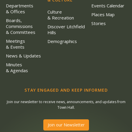
Departments
Events Calendar
& Offices
Culture
Places Map
& Recreation
Boards,
Stories
Commissions
Discover Litchfield
& Committees
Hills
Meetings
Demographics
& Events
News & Updates
Minutes
& Agendas
STAY ENGAGED AND KEEP INFORMED
Join our newsletter to receive news, announcements, and updates from
Town Hall.
Join our Newsletter