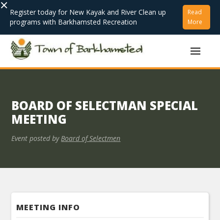
×
Register today for New Kayak and River Clean up
Read
programs with Barkhamsted Recreation
More
BOARD OF SELECTMAN SPECIAL
MEETING
Event posted by
Board of Selectmen
MEETING INFO