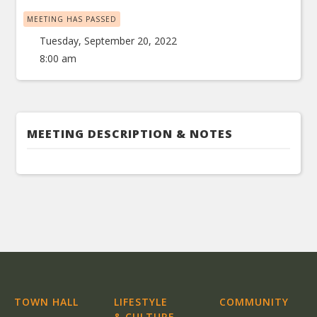
MEETING HAS PASSED
Tuesday, September 20, 2022
8:00 am
MEETING DESCRIPTION & NOTES
TOWN HALL
LIFESTYLE
COMMUNITY
& CULTURE