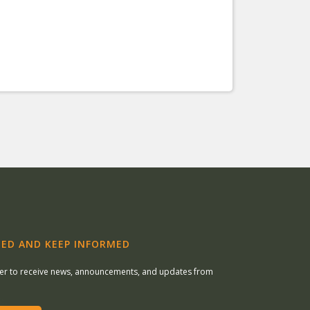
ED AND KEEP INFORMED
ter to receive news, announcements, and updates from