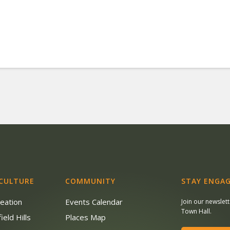
 CULTURE
COMMUNITY
STAY ENGAG
reation
Events Calendar
Join our newslet
Town Hall.
ield Hills
Places Map