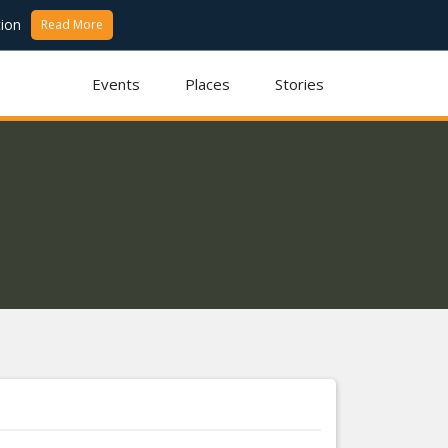
ion
Read More
Events
Places
Stories