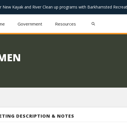
or New Kayak and River Clean up programs with Barkhamsted Recreat
me
Government
Resources
TMEN
ETING DESCRIPTION & NOTES