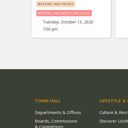
MEETING HAS PASSED
MEETING HAS BEEN CANCELLED
Tuesday, October 13, 2020
7:00 pm
TOWN HALL
LIFESTYLE &
Departments & Offices
Culture & Rec
Boards, Commissions
Discover Litchf
& Committees