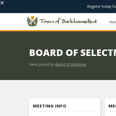
×
Register today f
Ho
BOARD OF SELEC
Event posted by
Board of Selectmen
MEETING INFO
ME