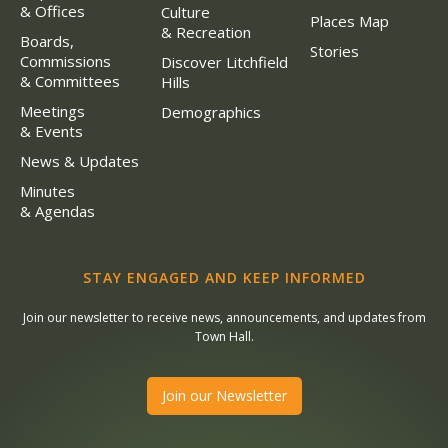
& Offices
Culture
Places Map
& Recreation
Boards,
Stories
Commissions
Discover Litchfield
& Committees
Hills
Meetings
Demographics
& Events
News & Updates
Minutes
& Agendas
STAY ENGAGED AND KEEP INFORMED
Join our newsletter to receive news, announcements, and updates from
Town Hall.
Join our Newsletter