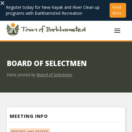
×
Register today for New Kayak and River Clean up
Read
programs with Barkhamsted Recreation
More
BOARD OF SELECTMEN
Event posted by
Board of Selectmen
MEETING INFO
MEETING HAS PASSED