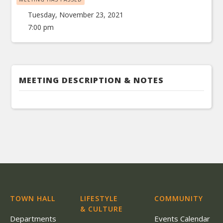
Tuesday, November 23, 2021
7:00 pm
MEETING DESCRIPTION & NOTES
TOWN HALL
LIFESTYLE
COMMUNITY
& CULTURE
Departments
Events Calendar