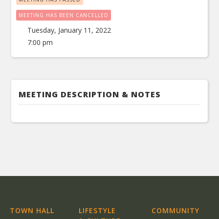
MEETING HAS BEEN CANCELLED
Tuesday, January 11, 2022
7:00 pm
MEETING DESCRIPTION & NOTES
TOWN HALL
LIFESTYLE
COMMUNITY