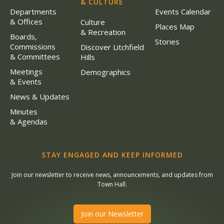
& CULTURE
Departments
Events Calendar
& Offices
Culture
Places Map
& Recreation
Boards,
Stories
Commissions
Discover Litchfield
& Committees
Hills
Meetings
Demographics
& Events
News & Updates
Minutes
& Agendas
STAY ENGAGED AND KEEP INFORMED
Join our newsletter to receive news, announcements, and updates from
Town Hall.
Join our Newsletter