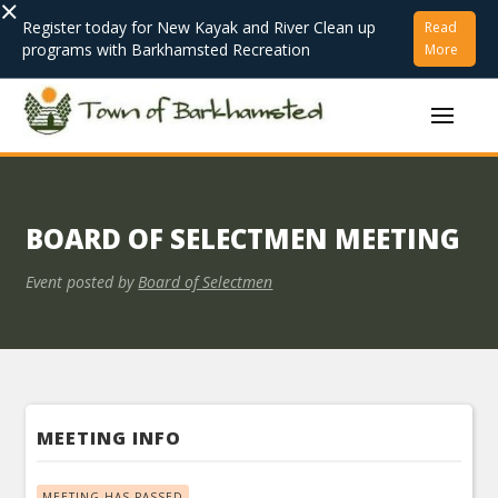
×
Register today for New Kayak and River Clean up
Read
programs with Barkhamsted Recreation
More
BOARD OF SELECTMEN MEETING
Event posted by
Board of Selectmen
MEETING INFO
MEETING HAS PASSED