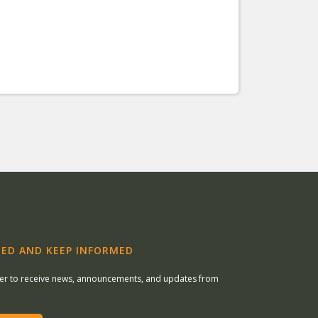
ED AND KEEP INFORMED
ter to receive news, announcements, and updates from