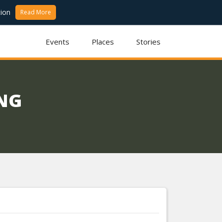
ion
Read More
Events
Places
Stories
ING