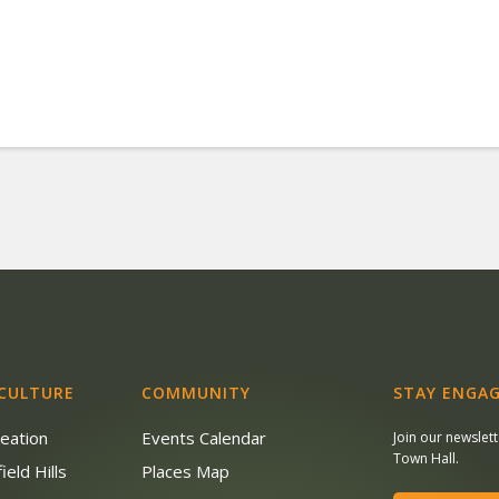
 CULTURE
COMMUNITY
STAY ENGAG
reation
Events Calendar
Join our newslet
Town Hall.
ield Hills
Places Map