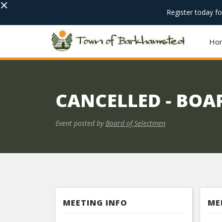
×
Register today f
Ho
CANCELLED - BOA
Event posted by
Board of Selectmen
MEETING INFO
ME