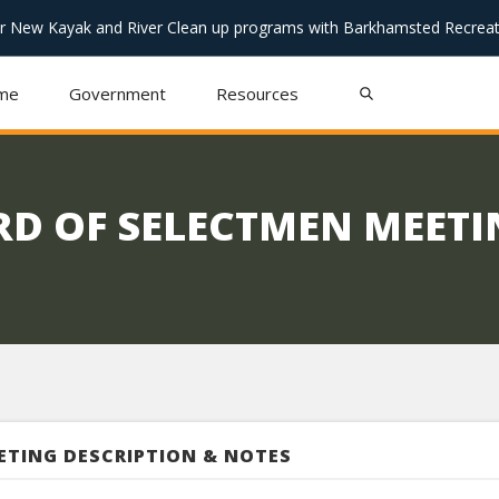
or New Kayak and River Clean up programs with Barkhamsted Recreat
me
Government
Resources
RD OF SELECTMEN MEET
ETING DESCRIPTION & NOTES