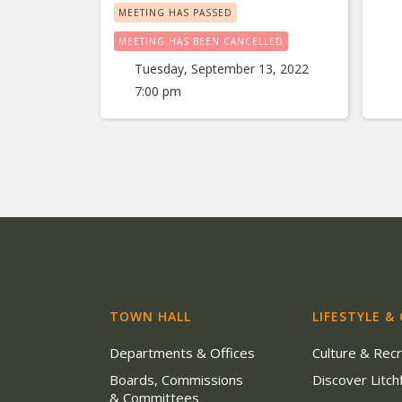
MEETING HAS PASSED
MEETING HAS BEEN CANCELLED
Tuesday, September 13, 2022
7:00 pm
TOWN HALL
LIFESTYLE &
Departments & Offices
Culture & Rec
Boards, Commissions
Discover Litchf
& Committees