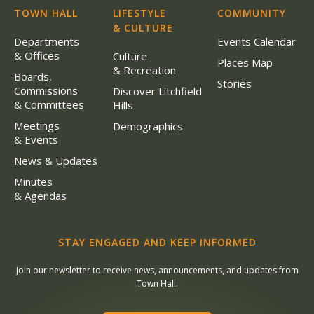
TOWN HALL
LIFESTYLE
COMMUNITY
& CULTURE
Departments
Events Calendar
& Offices
Culture
Places Map
& Recreation
Boards,
Stories
Commissions
Discover Litchfield
& Committees
Hills
Meetings
Demographics
& Events
News & Updates
Minutes
& Agendas
STAY ENGAGED AND KEEP INFORMED
Join our newsletter to receive news, announcements, and updates from
Town Hall.