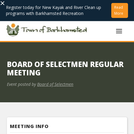
×
Register today for New Kayak and River Clean up
Read
programs with Barkhamsted Recreation
More
BOARD OF SELECTMEN REGULAR
MEETING
Event posted by
Board of Selectmen
MEETING INFO