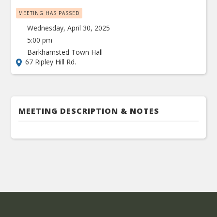
MEETING HAS PASSED
Wednesday, April 30, 2025
5:00 pm
Barkhamsted Town Hall
67 Ripley Hill Rd.
MEETING DESCRIPTION & NOTES