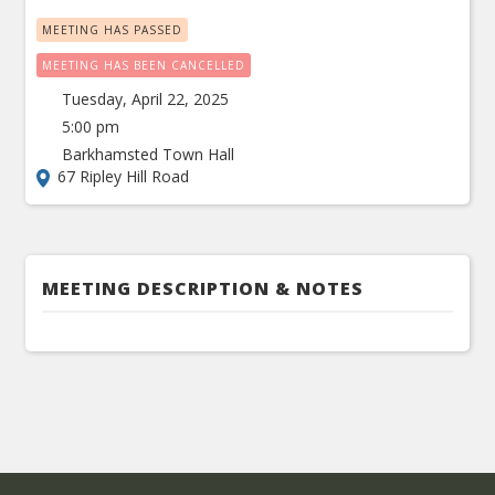
MEETING HAS PASSED
MEETING HAS BEEN CANCELLED
Tuesday, April 22, 2025
5:00 pm
Barkhamsted Town Hall
67 Ripley Hill Road
MEETING DESCRIPTION & NOTES