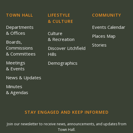
TOWN HALL
LIFESTYLE
COMMUNITY
& CULTURE
Departments
Events Calendar
& Offices
Culture
Places Map
& Recreation
Boards,
Stories
Commissions
Discover Litchfield
& Committees
Hills
Meetings
Demographics
& Events
News & Updates
Minutes
& Agendas
STAY ENGAGED AND KEEP INFORMED
Join our newsletter to receive news, announcements, and updates from
Town Hall.