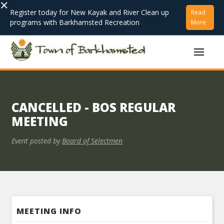
×
Register today for New Kayak and River Clean up
Read
programs with Barkhamsted Recreation
More
CANCELLED - BOS REGULAR
MEETING
Event posted by
Board of Selectmen
MEETING INFO