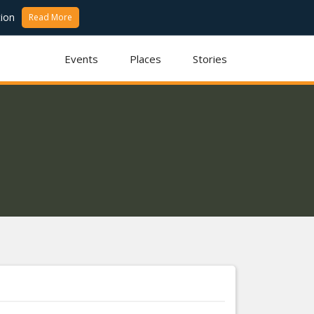
ion
Read More
Events
Places
Stories