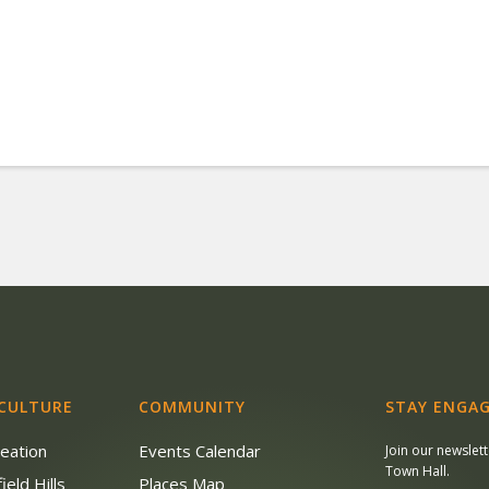
 CULTURE
COMMUNITY
STAY ENGAG
reation
Events Calendar
Join our newslet
Town Hall.
ield Hills
Places Map