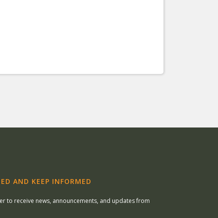
ED AND KEEP INFORMED
ter to receive news, announcements, and updates from