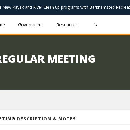
or New Kayak and River Clean up programs with Barkhamsted Recreat
me
Government
Resources
REGULAR MEETING
ETING DESCRIPTION & NOTES