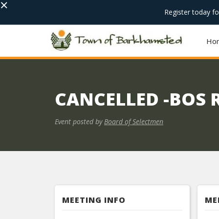
×
Register today f
Ho
CANCELLED -BOS 
Event posted by
Board of Selectmen
MEETING INFO
ME