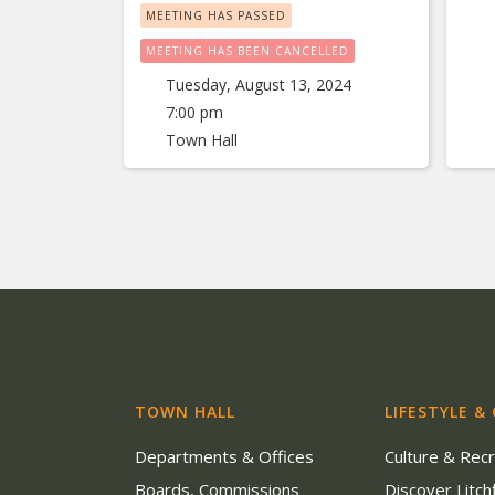
MEETING HAS PASSED
MEETING HAS BEEN CANCELLED
Tuesday, August 13, 2024
7:00 pm
Town Hall
TOWN HALL
LIFESTYLE &
Departments & Offices
Culture & Rec
Boards, Commissions
Discover Litchf