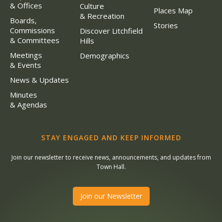
& Offices
Culture
Places Map
& Recreation
Boards,
Stories
Commissions
Discover Litchfield
& Committees
Hills
Meetings
Demographics
& Events
News & Updates
Minutes
& Agendas
STAY ENGAGED AND KEEP INFORMED
Join our newsletter to receive news, announcements, and updates from
Town Hall.
Join our Newsletter