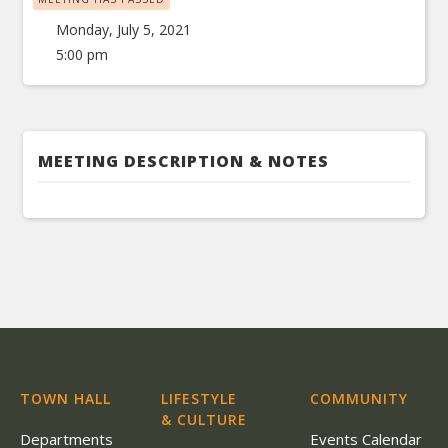
Monday, July 5, 2021
5:00 pm
MEETING DESCRIPTION & NOTES
TOWN HALL
LIFESTYLE
COMMUNITY
& CULTURE
Departments
Events Calendar