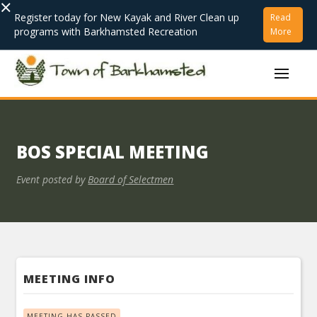
×
Register today for New Kayak and River Clean up
Read
programs with Barkhamsted Recreation
More
BOS SPECIAL MEETING
Event posted by
Board of Selectmen
MEETING INFO
MEETING HAS PASSED