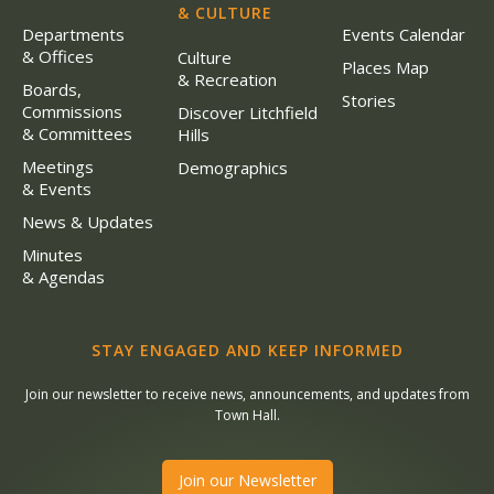
& CULTURE
Departments
Events Calendar
& Offices
Culture
Places Map
& Recreation
Boards,
Stories
Commissions
Discover Litchfield
& Committees
Hills
Meetings
Demographics
& Events
News & Updates
Minutes
& Agendas
STAY ENGAGED AND KEEP INFORMED
Join our newsletter to receive news, announcements, and updates from
Town Hall.
Join our Newsletter