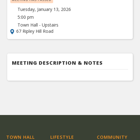
Tuesday, January 13, 2026
5:00 pm
Town Hall - Upstairs
67 Ripley Hill Road
MEETING DESCRIPTION & NOTES
TOWN HALL
LIFESTYLE
COMMUNITY