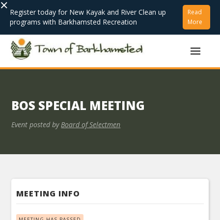
×
Register today for New Kayak and River Clean up
Read
programs with Barkhamsted Recreation
More
BOS SPECIAL MEETING
Event posted by
Board of Selectmen
MEETING INFO
MEETING HAS PASSED