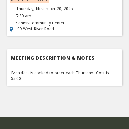
Thursday, November 20, 2025
7:30 am
Senior/Community Center
109 West River Road
MEETING DESCRIPTION & NOTES
Breakfast is cooked to order each Thursday. Cost is
$5.00