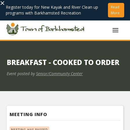
×
Register today for New Kayak and River Clean up
Read
programs with Barkhamsted Recreation
More
BREAKFAST - COOKED TO ORDER
Event posted by
Senior/Community Center
MEETING INFO
MEETING HAS PASSED