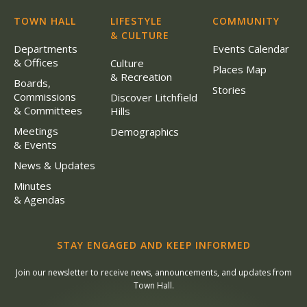
TOWN HALL
LIFESTYLE
COMMUNITY
& CULTURE
Departments
Events Calendar
& Offices
Culture
Places Map
& Recreation
Boards,
Stories
Commissions
Discover Litchfield
& Committees
Hills
Meetings
Demographics
& Events
News & Updates
Minutes
& Agendas
STAY ENGAGED AND KEEP INFORMED
Join our newsletter to receive news, announcements, and updates from
Town Hall.