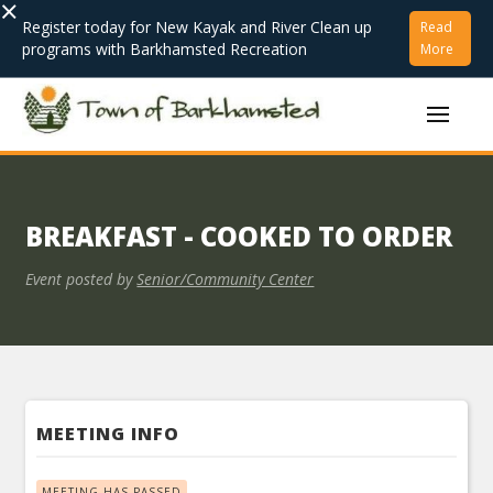
×
Register today for New Kayak and River Clean up
Read
programs with Barkhamsted Recreation
More
BREAKFAST - COOKED TO ORDER
Event posted by
Senior/Community Center
MEETING INFO
MEETING HAS PASSED