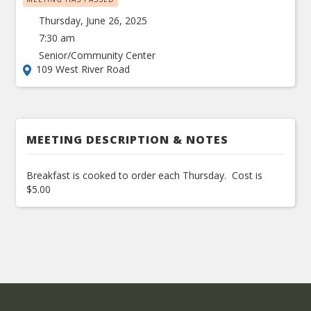
Thursday, June 26, 2025
7:30 am
Senior/Community Center
109 West River Road
MEETING DESCRIPTION & NOTES
Breakfast is cooked to order each Thursday. Cost is
$5.00