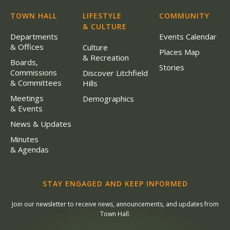
TOWN HALL
LIFESTYLE
COMMUNITY
& CULTURE
Departments
Events Calendar
& Offices
Culture
Places Map
& Recreation
Boards,
Stories
Commissions
Discover Litchfield
& Committees
Hills
Meetings
Demographics
& Events
News & Updates
Minutes
& Agendas
STAY ENGAGED AND KEEP INFORMED
Join our newsletter to receive news, announcements, and updates from
Town Hall.