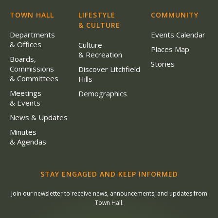
TOWN HALL
LIFESTYLE
COMMUNITY
& CULTURE
Departments
Events Calendar
& Offices
Culture
Places Map
& Recreation
Boards,
Stories
Commissions
Discover Litchfield
& Committees
Hills
Meetings
Demographics
& Events
News & Updates
Minutes
& Agendas
STAY ENGAGED AND KEEP INFORMED
Join our newsletter to receive news, announcements, and updates from
Town Hall.