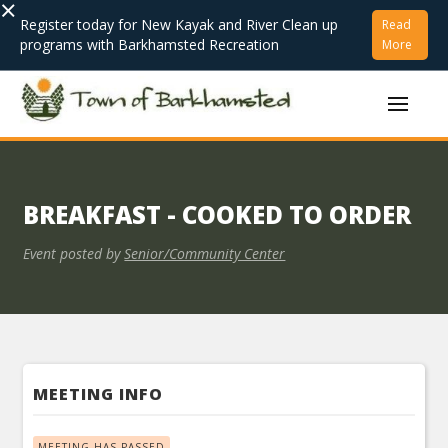
×
Register today for New Kayak and River Clean up
Read
programs with Barkhamsted Recreation
More
BREAKFAST - COOKED TO ORDER
Event posted by
Senior/Community Center
MEETING INFO
MEETING HAS PASSED