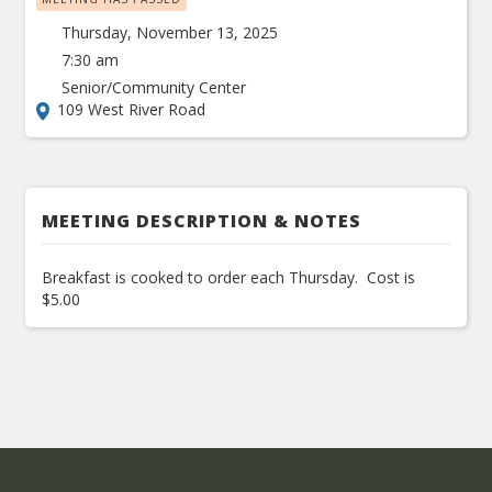
Thursday, November 13, 2025
7:30 am
Senior/Community Center
109 West River Road
MEETING DESCRIPTION & NOTES
Breakfast is cooked to order each Thursday. Cost is
$5.00