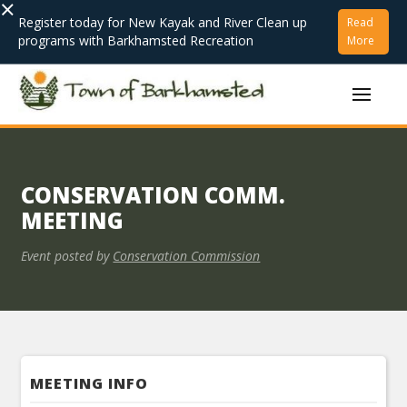
×
Register today for New Kayak and River Clean up
Read
programs with Barkhamsted Recreation
More
CONSERVATION COMM.
MEETING
Event posted by
Conservation Commission
MEETING INFO