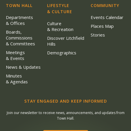
TOWN HALL
LIFESTYLE
COMMUNITY
& CULTURE
Departments
Events Calendar
& Offices
Culture
Places Map
& Recreation
Boards,
Stories
Commissions
Discover Litchfield
& Committees
Hills
Meetings
Demographics
& Events
News & Updates
Minutes
& Agendas
STAY ENGAGED AND KEEP INFORMED
Join our newsletter to receive news, announcements, and updates from
Town Hall.