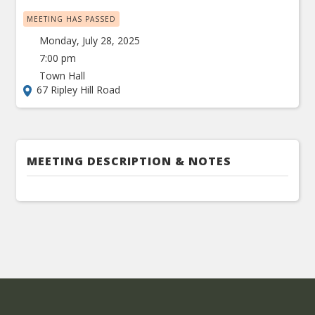
MEETING HAS PASSED
Monday, July 28, 2025
7:00 pm
Town Hall
67 Ripley Hill Road
MEETING DESCRIPTION & NOTES