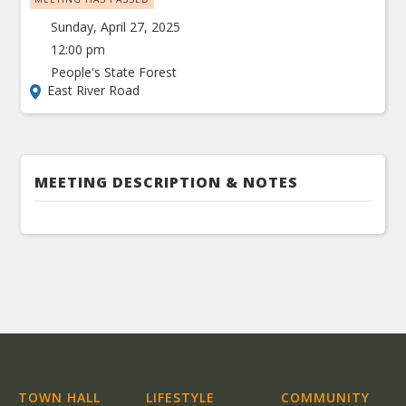
Sunday, April 27, 2025
12:00 pm
People's State Forest
East River Road
MEETING DESCRIPTION & NOTES
TOWN HALL
LIFESTYLE
COMMUNITY