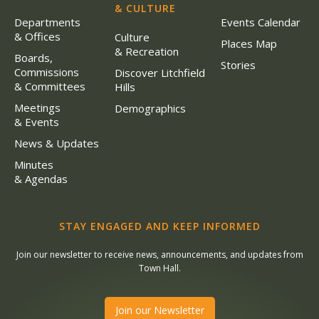
& CULTURE
Departments
Events Calendar
& Offices
Culture
Places Map
& Recreation
Boards,
Stories
Commissions
Discover Litchfield
& Committees
Hills
Meetings
Demographics
& Events
News & Updates
Minutes
& Agendas
STAY ENGAGED AND KEEP INFORMED
Join our newsletter to receive news, announcements, and updates from
Town Hall.
Join our Newsletter