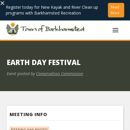
×
Register today for New Kayak and River Clean up
Read
programs with Barkhamsted Recreation
More
EARTH DAY FESTIVAL
Event posted by
Conservation Commission
MEETING INFO
MEETING HAS PASSED