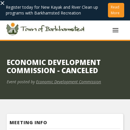
×
Register today for New Kayak and River Clean up
Read
programs with Barkhamsted Recreation
More
ECONOMIC DEVELOPMENT
COMMISSION - CANCELED
Event posted by
Economic Development Commission
MEETING INFO