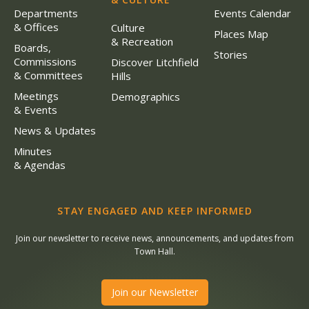
Departments
Events Calendar
& Offices
Culture
Places Map
& Recreation
Boards,
Stories
Commissions
Discover Litchfield
& Committees
Hills
Meetings
Demographics
& Events
News & Updates
Minutes
& Agendas
STAY ENGAGED AND KEEP INFORMED
Join our newsletter to receive news, announcements, and updates from
Town Hall.
Join our Newsletter