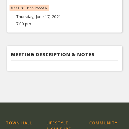
MEETING HAS PASSED
Thursday, June 17, 2021
7:00 pm
MEETING DESCRIPTION & NOTES
TOWN HALL
LIFESTYLE
COMMUNITY
& CULTURE