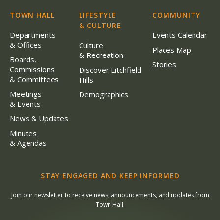
TOWN HALL
LIFESTYLE
COMMUNITY
& CULTURE
Departments
Events Calendar
& Offices
Culture
Places Map
& Recreation
Boards,
Stories
Commissions
Discover Litchfield
& Committees
Hills
Meetings
Demographics
& Events
News & Updates
Minutes
& Agendas
STAY ENGAGED AND KEEP INFORMED
Join our newsletter to receive news, announcements, and updates from
Town Hall.