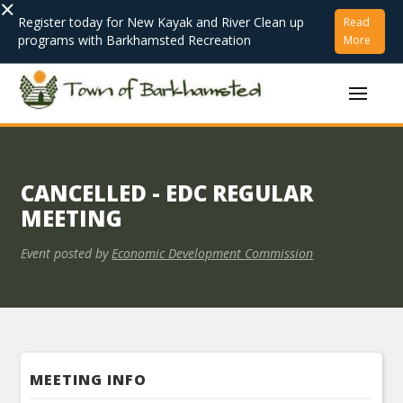
×
Register today for New Kayak and River Clean up
Read
programs with Barkhamsted Recreation
More
CANCELLED - EDC REGULAR
MEETING
Event posted by
Economic Development Commission
MEETING INFO