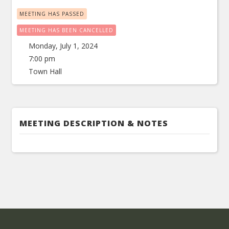
MEETING HAS PASSED
MEETING HAS BEEN CANCELLED
Monday, July 1, 2024
7:00 pm
Town Hall
MEETING DESCRIPTION & NOTES