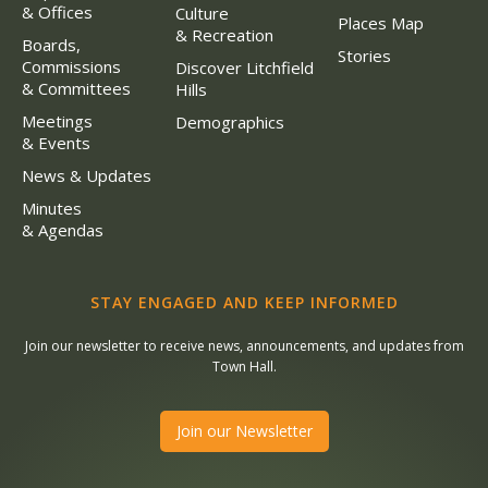
& Offices
Culture
Places Map
& Recreation
Boards,
Stories
Commissions
Discover Litchfield
& Committees
Hills
Meetings
Demographics
& Events
News & Updates
Minutes
& Agendas
STAY ENGAGED AND KEEP INFORMED
Join our newsletter to receive news, announcements, and updates from
Town Hall.
Join our Newsletter