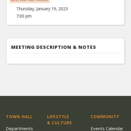
Thursday, January 19, 2023
7:00 pm
MEETING DESCRIPTION & NOTES
TOWN HALL
LIFESTYLE
COMMUNITY
& CULTURE
Departments
Events Calendar