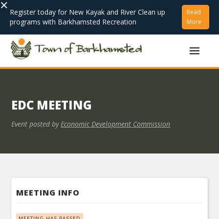
×
Register today for New Kayak and River Clean up
Read
programs with Barkhamsted Recreation
More
EDC MEETING
Event posted by
Economic Development Commission
MEETING INFO
MEETING HAS PASSED