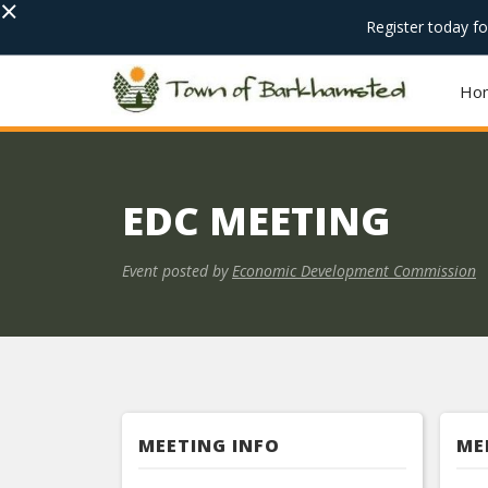
×
Register today f
Ho
EDC MEETING
Event posted by
Economic Development Commission
MEETING INFO
ME