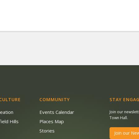
 CULTURE
COMMUNITY
STAY ENGAG
reation
Events Calendar
Join our newslet
Town Hall.
ield Hills
Places Map
s
Stories
Join our New