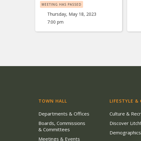
MEETING HAS PASSED
Thursday, May 18, 2023
7:00 pm
TOWN HALL
LIFESTYLE &
Departments & Offices
Culture & Rec
Boards, Commissions
Discover Litchf
& Committees
Demographic
Meetings & Events