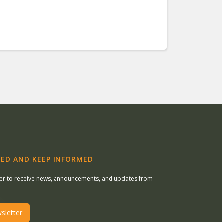
ED AND KEEP INFORMED
ter to receive news, announcements, and updates from
sletter