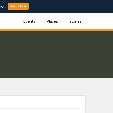
ion
Read More
Events
Places
Stories