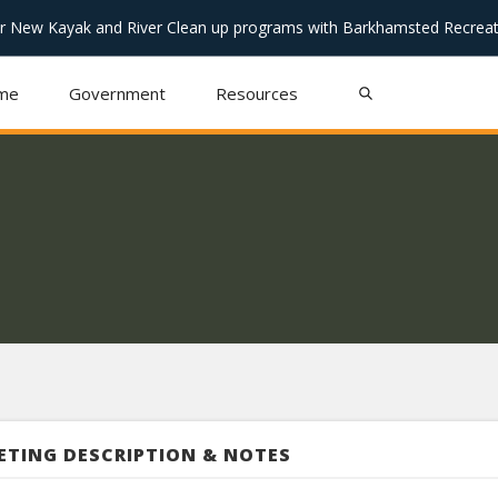
or New Kayak and River Clean up programs with Barkhamsted Recreat
me
Government
Resources
ETING DESCRIPTION & NOTES