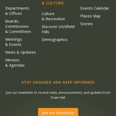
& CULTURE
Departments
Events Calendar
& Offices
Culture
Places Map
& Recreation
Boards,
Stories
Commissions
Discover Litchfield
& Committees
Hills
Meetings
Demographics
& Events
News & Updates
Minutes
& Agendas
STAY ENGAGED AND KEEP INFORMED
Join our newsletter to receive news, announcements, and updates from
Town Hall.
Join our Newsletter