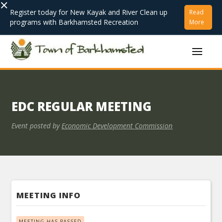
×
Register today for New Kayak and River Clean up
Read
programs with Barkhamsted Recreation
More
EDC REGULAR MEETING
Event posted by
Economic Development Commission
MEETING INFO
MEETING HAS PASSED