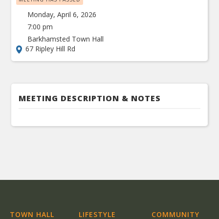
Monday, April 6, 2026
7:00 pm
Barkhamsted Town Hall
67 Ripley Hill Rd
MEETING DESCRIPTION & NOTES
TOWN HALL
LIFESTYLE
COMMUNITY