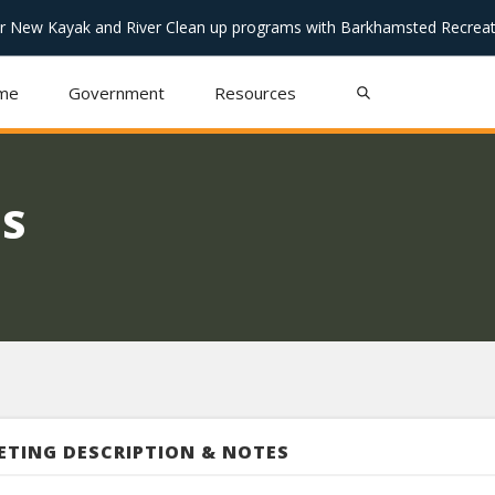
or New Kayak and River Clean up programs with Barkhamsted Recreat
me
Government
Resources
S
ETING DESCRIPTION & NOTES