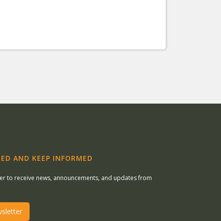
ED AND KEEP INFORMED
ter to receive news, announcements, and updates from
sletter