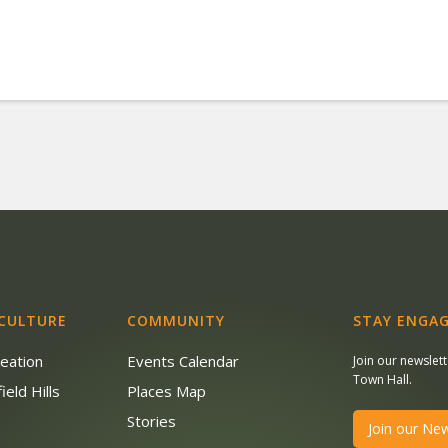
 CULTURE
COMMUNITY
STAY ENGAG
reation
Events Calendar
Join our newslet
Town Hall.
ield Hills
Places Map
s
Stories
Join our New