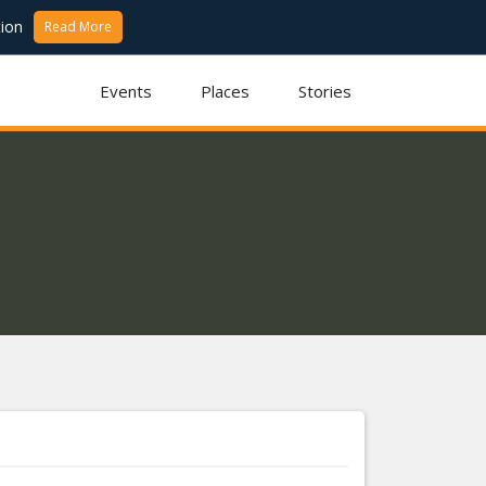
ion
Read More
Events
Places
Stories