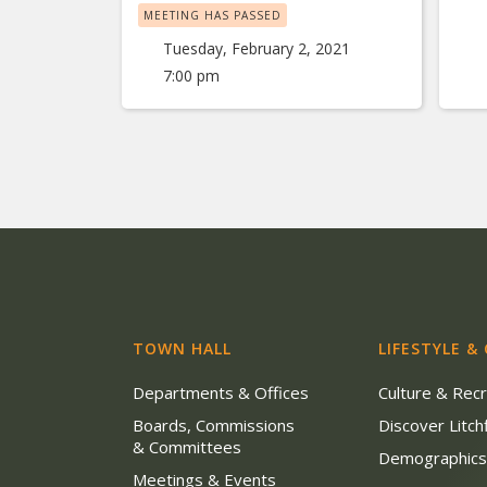
MEETING HAS PASSED
Tuesday, February 2, 2021
7:00 pm
TOWN HALL
LIFESTYLE &
Departments & Offices
Culture & Rec
Boards, Commissions
Discover Litchf
& Committees
Demographic
Meetings & Events