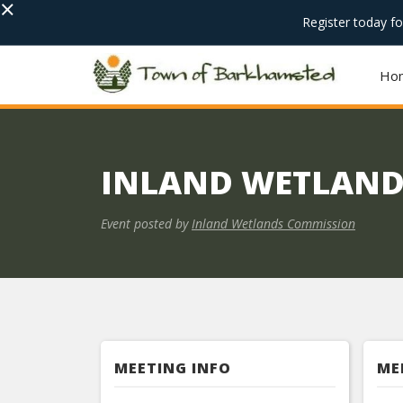
×
Register today f
Ho
INLAND WETLAND
Event posted by
Inland Wetlands Commission
MEETING INFO
ME