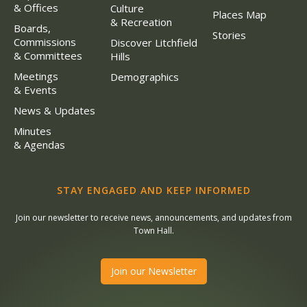
& Offices
Culture
Places Map
& Recreation
Boards,
Stories
Commissions
Discover Litchfield
& Committees
Hills
Meetings
Demographics
& Events
News & Updates
Minutes
& Agendas
STAY ENGAGED AND KEEP INFORMED
Join our newsletter to receive news, announcements, and updates from
Town Hall.
Join our Newsletter