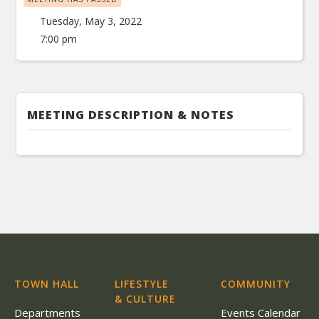
Tuesday, May 3, 2022
7:00 pm
MEETING DESCRIPTION & NOTES
TOWN HALL
LIFESTYLE
COMMUNITY
& CULTURE
Departments
Events Calendar