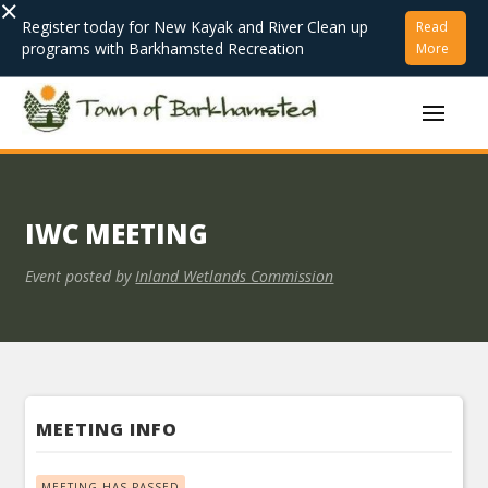
×
Register today for New Kayak and River Clean up
Read
programs with Barkhamsted Recreation
More
IWC MEETING
Event posted by
Inland Wetlands Commission
MEETING INFO
MEETING HAS PASSED