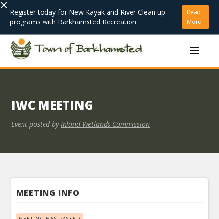
×
Register today for New Kayak and River Clean up
Read
programs with Barkhamsted Recreation
More
IWC MEETING
Event posted by
Inland Wetlands Commission
MEETING INFO
MEETING HAS PASSED