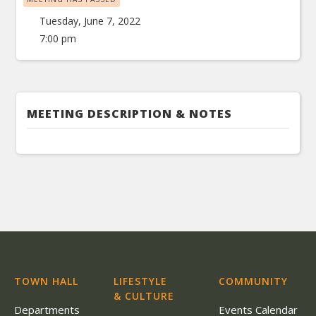
Tuesday, June 7, 2022
7:00 pm
MEETING DESCRIPTION & NOTES
TOWN HALL
LIFESTYLE
COMMUNITY
& CULTURE
Departments
Events Calendar