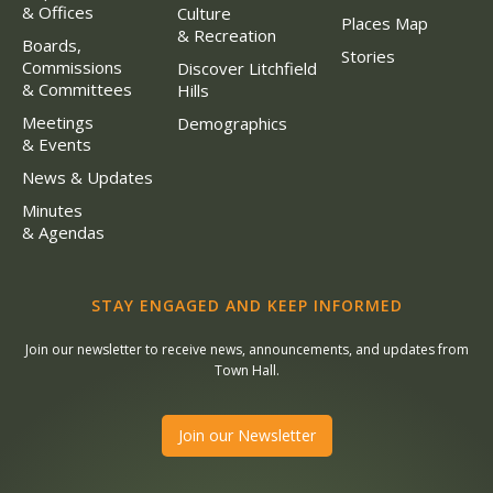
& Offices
Culture
Places Map
& Recreation
Boards,
Stories
Commissions
Discover Litchfield
& Committees
Hills
Meetings
Demographics
& Events
News & Updates
Minutes
& Agendas
STAY ENGAGED AND KEEP INFORMED
Join our newsletter to receive news, announcements, and updates from
Town Hall.
Join our Newsletter