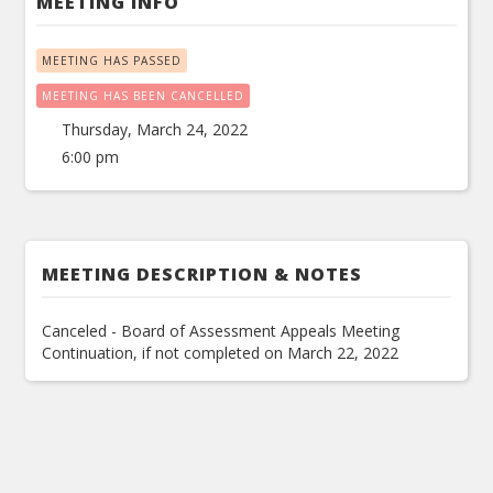
MEETING INFO
MEETING HAS PASSED
MEETING HAS BEEN CANCELLED
Thursday, March 24, 2022
6:00 pm
MEETING DESCRIPTION & NOTES
Canceled - Board of Assessment Appeals Meeting
Continuation, if not completed on March 22, 2022