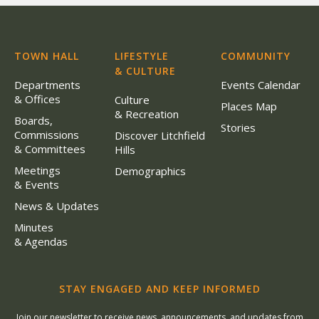
TOWN HALL
LIFESTYLE
COMMUNITY
& CULTURE
Departments
Events Calendar
& Offices
Culture
Places Map
& Recreation
Boards,
Stories
Commissions
Discover Litchfield
& Committees
Hills
Meetings
Demographics
& Events
News & Updates
Minutes
& Agendas
STAY ENGAGED AND KEEP INFORMED
Join our newsletter to receive news, announcements, and updates from