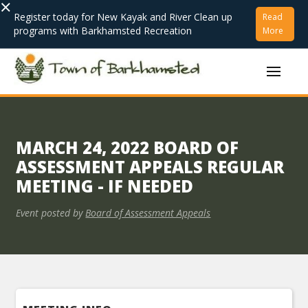
×
Register today for New Kayak and River Clean up
Read
programs with Barkhamsted Recreation
More
MARCH 24, 2022 BOARD OF
ASSESSMENT APPEALS REGULAR
MEETING - IF NEEDED
Event posted by
Board of Assessment Appeals