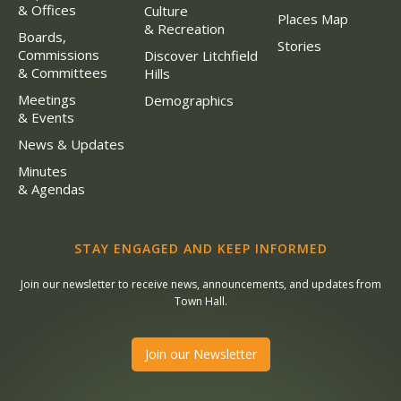
& Offices
Culture
Places Map
& Recreation
Boards,
Stories
Commissions
Discover Litchfield
& Committees
Hills
Meetings
Demographics
& Events
News & Updates
Minutes
& Agendas
STAY ENGAGED AND KEEP INFORMED
Join our newsletter to receive news, announcements, and updates from
Town Hall.
Join our Newsletter