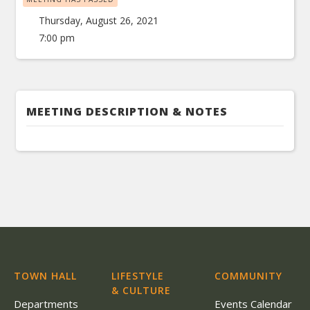
Thursday, August 26, 2021
7:00 pm
MEETING DESCRIPTION & NOTES
TOWN HALL
LIFESTYLE
COMMUNITY
& CULTURE
Departments
Events Calendar