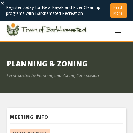
×
Register today for New Kayak and River Clean up
Read
programs with Barkhamsted Recreation
More
PLANNING & ZONING
Event posted by
Planning and Zoning Commission
MEETING INFO
MEETING HAS PASSED