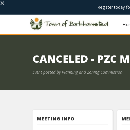
×
Register today f
Ho
CANCELED - PZC 
Event posted by
Planning and Zoning Commission
MEETING INFO
ME