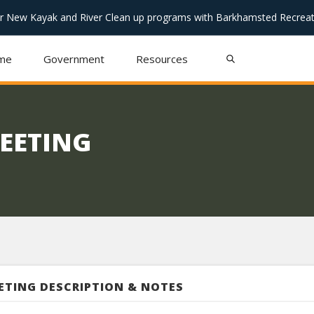
or New Kayak and River Clean up programs with Barkhamsted Recreat
me
Government
Resources
MEETING
ETING DESCRIPTION & NOTES