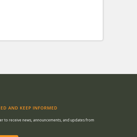
ED AND KEEP INFORMED
ter to receive news, announcements, and updates from