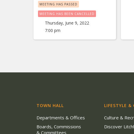
MEETING HAS PASSED
MEETING HAS BEEN CANCELLED
Thursday, June 9, 2022
7:00 pm
TOWN HALL
LIFESTYLE &
Departments & Offices
Culture & Rec
Boards, Commissions
Discover Litchf
& Committees