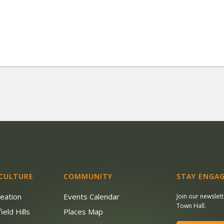
 CULTURE
COMMUNITY
STAY ENGAG
reation
Events Calendar
Join our newslet
Town Hall.
ield Hills
Places Map