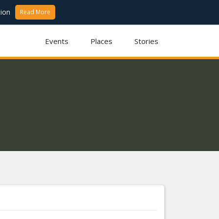
ion
Read More
Events
Places
Stories