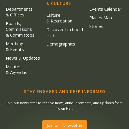
& CULTURE
Departments
Events Calendar
& Offices
Culture
Places Map
& Recreation
Boards,
Stories
Commissions
Discover Litchfield
& Committees
Hills
Meetings
Demographics
& Events
News & Updates
Minutes
& Agendas
STAY ENGAGED AND KEEP INFORMED
Join our newsletter to receive news, announcements, and updates from
Town Hall.
Join our Newsletter