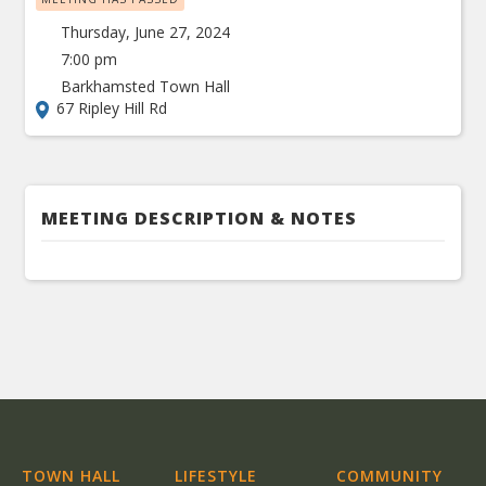
Thursday, June 27, 2024
7:00 pm
Barkhamsted Town Hall
67 Ripley Hill Rd
MEETING DESCRIPTION & NOTES
TOWN HALL
LIFESTYLE
COMMUNITY