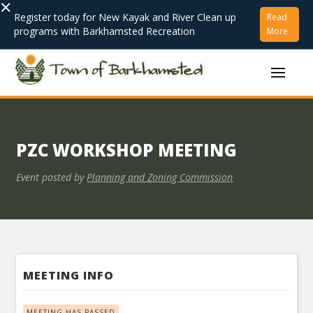
×
Register today for New Kayak and River Clean up
Read
programs with Barkhamsted Recreation
More
PZC WORKSHOP MEETING
Event posted by
Planning and Zoning Commission
MEETING INFO
MEETING HAS PASSED