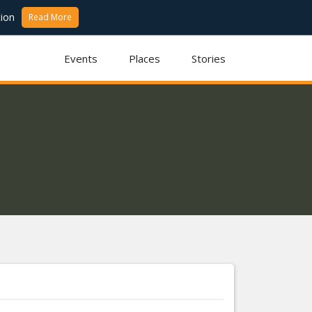
ion
Read More
Events
Places
Stories