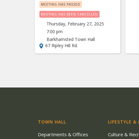
MEETING HAS PASSED
MEETING HAS BEEN CANCELLED
Thursday, February 27, 2025
7:00 pm
Barkhamsted Town Hall
67 Ripley Hill Rd.
TOWN HALL
LIFESTYLE &
Departments & Offices
Culture & Rec