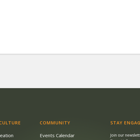
 CULTURE
COMMUNITY
STAY ENGAG
reation
Events Calendar
Join our newslet