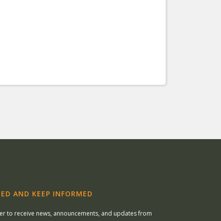
ED AND KEEP INFORMED
ter to receive news, announcements, and updates from