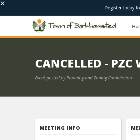
×
Register today f
Ho
CANCELLED - PZC
Event posted by
Planning and Zoning Commission
MEETING INFO
ME