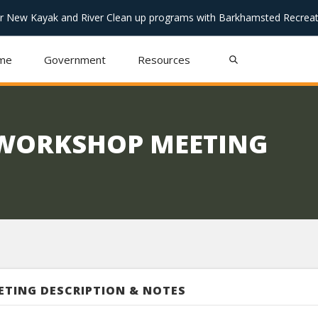
or New Kayak and River Clean up programs with Barkhamsted Recreat
me
Government
Resources
 WORKSHOP MEETING
ETING DESCRIPTION & NOTES