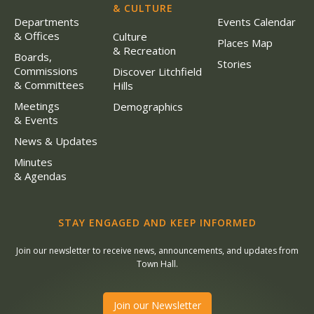
& CULTURE
Departments
Events Calendar
& Offices
Culture
Places Map
& Recreation
Boards,
Stories
Commissions
Discover Litchfield
& Committees
Hills
Meetings
Demographics
& Events
News & Updates
Minutes
& Agendas
STAY ENGAGED AND KEEP INFORMED
Join our newsletter to receive news, announcements, and updates from
Town Hall.
Join our Newsletter