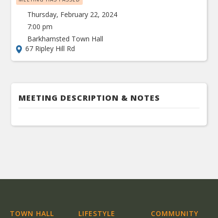
Thursday, February 22, 2024
7:00 pm
Barkhamsted Town Hall
67 Ripley Hill Rd
MEETING DESCRIPTION & NOTES
TOWN HALL
LIFESTYLE
COMMUNITY