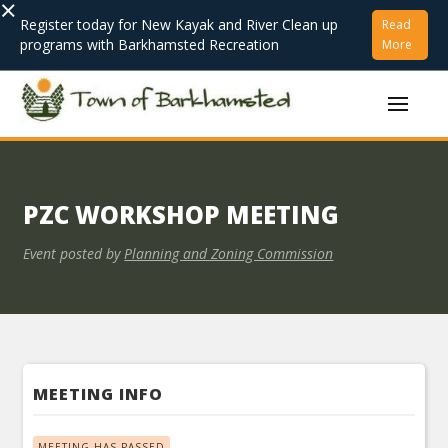
×
Register today for New Kayak and River Clean up
Read
programs with Barkhamsted Recreation
More
PZC WORKSHOP MEETING
Event posted by
Planning and Zoning Commission
MEETING INFO
MEETING HAS PASSED