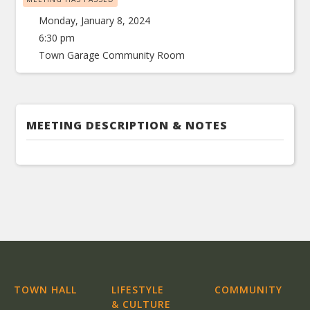
Monday, January 8, 2024
6:30 pm
Town Garage Community Room
MEETING DESCRIPTION & NOTES
TOWN HALL
LIFESTYLE
COMMUNITY
& CULTURE