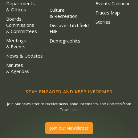
Departments
Events Calendar
& Offices
Culture
Places Map
& Recreation
Boards,
Stories
Commissions
Discover Litchfield
& Committees
Hills
Meetings
Demographics
& Events
News & Updates
Minutes
& Agendas
STAY ENGAGED AND KEEP INFORMED
Join our newsletter to receive news, announcements, and updates from
Town Hall.
Join our Newsletter