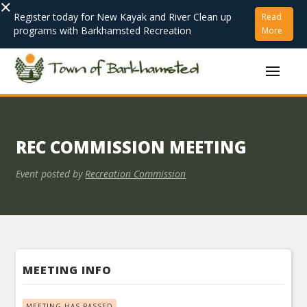
×
Register today for New Kayak and River Clean up
Read
programs with Barkhamsted Recreation
More
REC COMMISSION MEETING
Event posted by
Recreation Commission
MEETING INFO
MEETING HAS PASSED