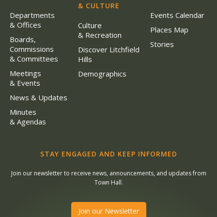
& CULTURE
Departments
Events Calendar
& Offices
Culture
Places Map
& Recreation
Boards,
Stories
Commissions
Discover Litchfield
& Committees
Hills
Meetings
Demographics
& Events
News & Updates
Minutes
& Agendas
STAY ENGAGED AND KEEP INFORMED
Join our newsletter to receive news, announcements, and updates from
Town Hall.
Join our Newsletter