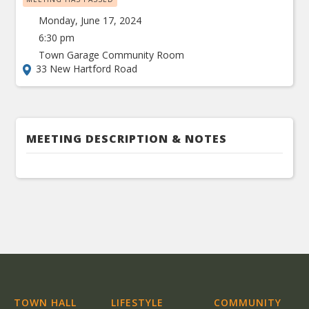
Monday, June 17, 2024
6:30 pm
Town Garage Community Room
33 New Hartford Road
MEETING DESCRIPTION & NOTES
TOWN HALL
LIFESTYLE
COMMUNITY