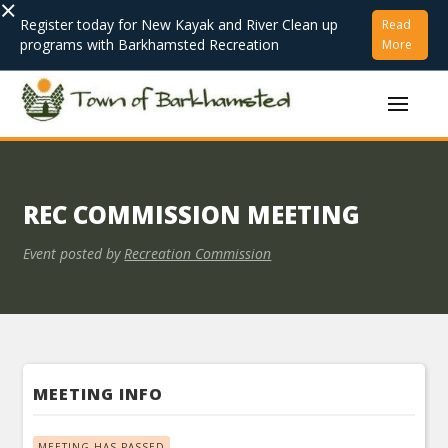
×
Register today for New Kayak and River Clean up
Read
programs with Barkhamsted Recreation
More
REC COMMISSION MEETING
Event posted by
Recreation Commission
MEETING INFO
MEETING HAS PASSED