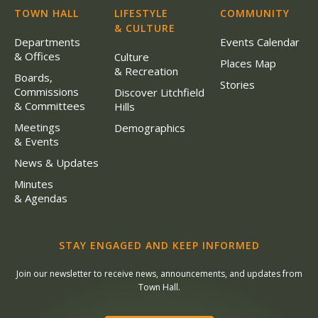
TOWN HALL
LIFESTYLE
COMMUNITY
& CULTURE
Departments
Events Calendar
& Offices
Culture
Places Map
& Recreation
Boards,
Stories
Commissions
Discover Litchfield
& Committees
Hills
Meetings
Demographics
& Events
News & Updates
Minutes
& Agendas
STAY ENGAGED AND KEEP INFORMED
Join our newsletter to receive news, announcements, and updates from
Town Hall.