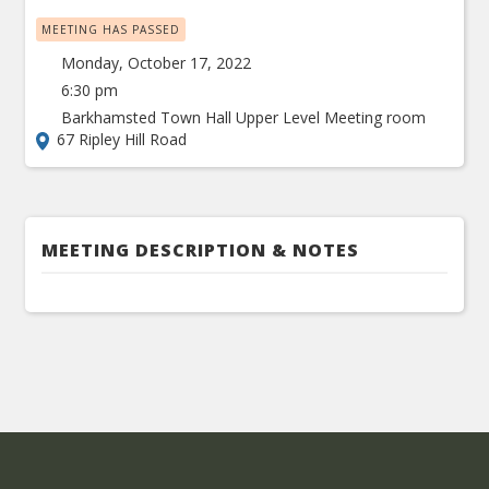
MEETING HAS PASSED
Monday, October 17, 2022
6:30 pm
Barkhamsted Town Hall Upper Level Meeting room
67 Ripley Hill Road
MEETING DESCRIPTION & NOTES