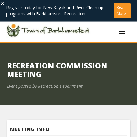
×
Register today for New Kayak and River Clean up
Read
programs with Barkhamsted Recreation
More
RECREATION COMMISSION
MEETING
Event posted by
Recreation Department
MEETING INFO