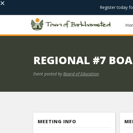
×
Register today f
Ho
REGIONAL #7 BOA
Event posted by
Board of Education
MEETING INFO
ME