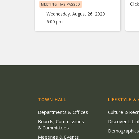
Clic
MEETING HAS PASSED
Wednesday, August 26, 2020
6:00 pm
TOWN HALL
LIFESTYLE &
Departments & Offices
Culture & Rec
Boards, Commissions
Discover Litchf
& Committees
Demographic
Meetings & Events