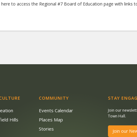
k here to access the Regional #7 Board of Education page with links
 CULTURE
COMMUNITY
STAY ENGAG
reation
Events Calendar
Join our newslet
Town Hall.
ield Hills
Places Map
s
Stories
Join our New