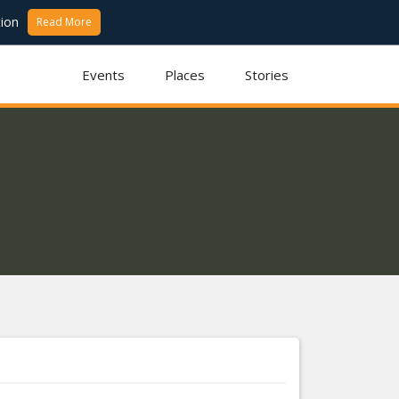
ion
Read More
Events
Places
Stories