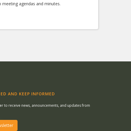
 to meeting agendas and minutes.
ED AND KEEP INFORMED
ter to receive news, announcements, and updates from
sletter