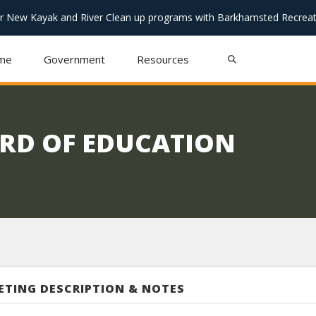
or New Kayak and River Clean up programs with Barkhamsted Recreat
me
Government
Resources
RD OF EDUCATION
ETING DESCRIPTION & NOTES