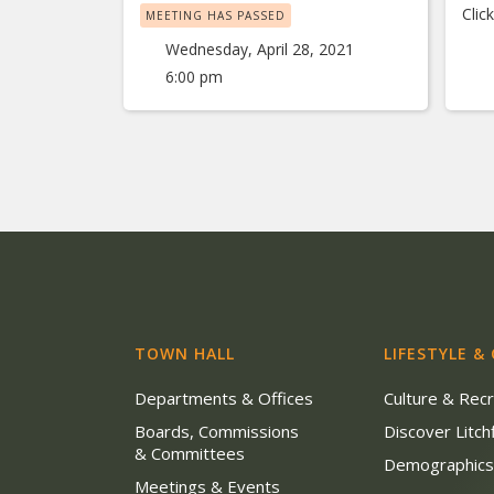
Clic
MEETING HAS PASSED
Wednesday, April 28, 2021
6:00 pm
TOWN HALL
LIFESTYLE &
Departments & Offices
Culture & Rec
Boards, Commissions
Discover Litchf
& Committees
Demographic
Meetings & Events