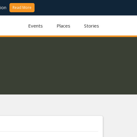
ion
Read More
Events
Places
Stories