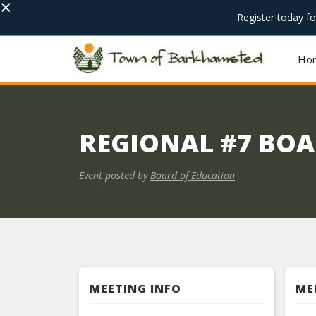
×
Register today f
Ho
REGIONAL #7 BOA
Event posted by
Board of Education
MEETING INFO
ME