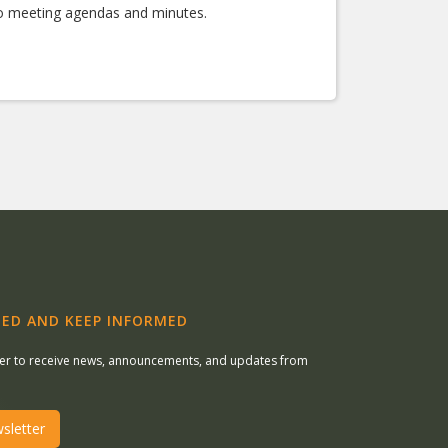
 to meeting agendas and minutes.
ED AND KEEP INFORMED
ter to receive news, announcements, and updates from
sletter