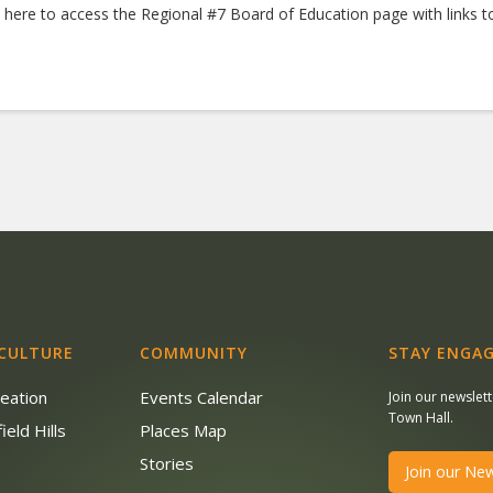
k here to access the Regional #7 Board of Education page with links
 CULTURE
COMMUNITY
STAY ENGAG
reation
Events Calendar
Join our newslet
Town Hall.
ield Hills
Places Map
s
Stories
Join our New