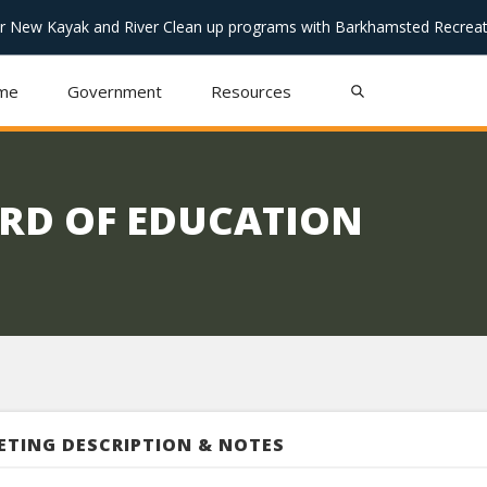
or New Kayak and River Clean up programs with Barkhamsted Recreat
me
Government
Resources
RD OF EDUCATION
ETING DESCRIPTION & NOTES