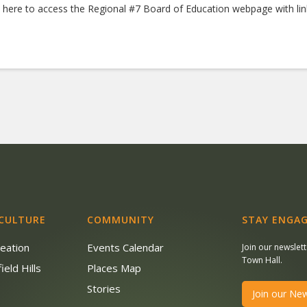
k here to access the Regional #7 Board of Education webpage with li
 CULTURE
COMMUNITY
STAY ENGAG
reation
Events Calendar
Join our newslet
Town Hall.
ield Hills
Places Map
s
Stories
Join our New