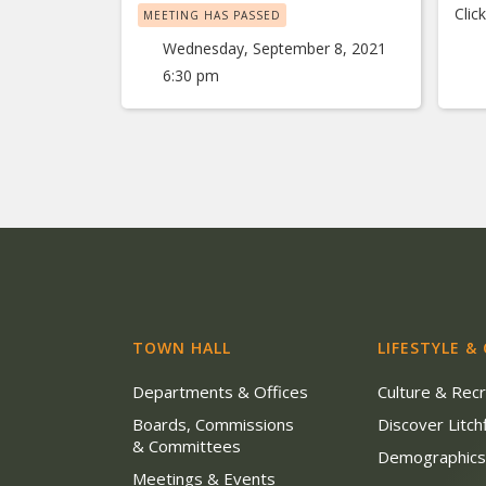
Clic
MEETING HAS PASSED
Wednesday, September 8, 2021
6:30 pm
TOWN HALL
LIFESTYLE &
Departments & Offices
Culture & Rec
Boards, Commissions
Discover Litchf
& Committees
Demographic
Meetings & Events