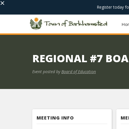
×
Register today f
Ho
REGIONAL #7 BOA
Event posted by
Board of Education
MEETING INFO
ME