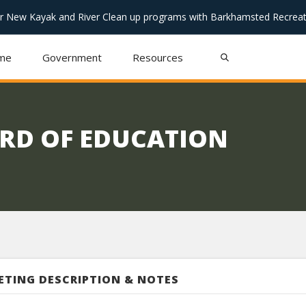
or New Kayak and River Clean up programs with Barkhamsted Recreat
me
Government
Resources
RD OF EDUCATION
ETING DESCRIPTION & NOTES