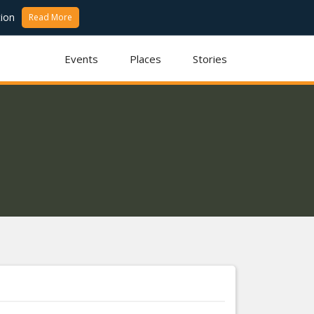
ion
Read More
Events
Places
Stories