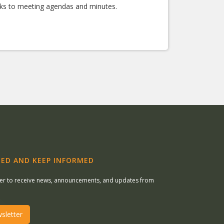
nks to meeting agendas and minutes.
ED AND KEEP INFORMED
ter to receive news, announcements, and updates from
sletter